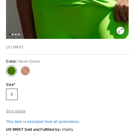
UO MRKT
Color:
Neon Green
Out
of
Stock
Size
S
Size Guide
This item is excluded from all promotions.
UO MRKT Sold and Fulfilled by:
Vitality