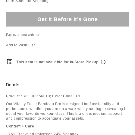
Free Standard Shipping
Get It Before It's Gone
Pay over time with
or
Add to Wish List
This item is not available for In-Store Pickup
Details
Product Sku:
103656013;
Color Code:
030
Our Vitality Pulse Bandeau Bra is designed for functionality and
performance whether you are on a walk with your dog or sweating it
out at your favorite workout class. This bra offers medium support
and compression to accentuate your assets.
Content + Care
- 76% Recycled Polyester, 24% Spandex