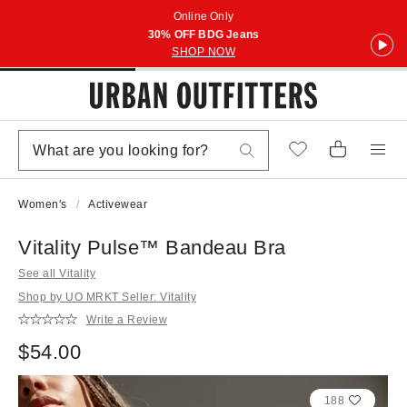
Online Only
30% OFF BDG Jeans
SHOP NOW
Women's
Activewear
Vitality Pulse™ Bandeau Bra
See all Vitality
Shop by UO MRKT Seller: Vitality
Write a Review
$54.00
188