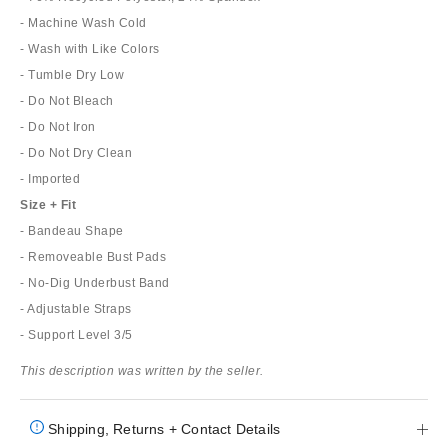
- Machine Wash Cold
- Wash with Like Colors
- Tumble Dry Low
- Do Not Bleach
- Do Not Iron
- Do Not Dry Clean
- Imported
Size + Fit
- Bandeau Shape
- Removeable Bust Pads
- No-Dig Underbust Band
- Adjustable Straps
- Support Level 3/5
This description was written by the seller.
Shipping, Returns + Contact Details