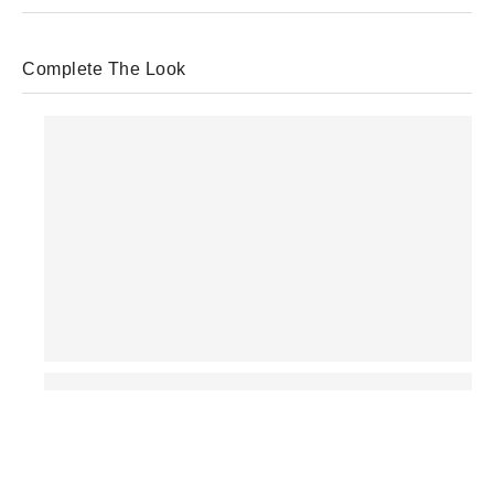
Complete The Look