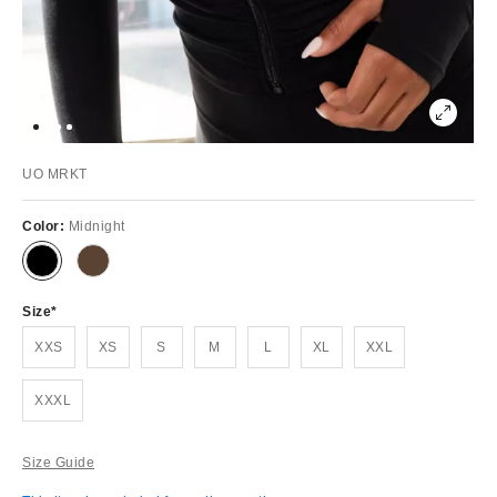
UO MRKT
Color:
Midnight
Size
XXS
XS
S
M
L
XL
XXL
XXXL
Size Guide