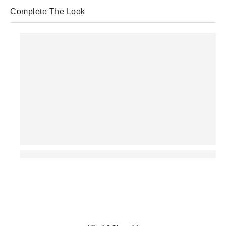
Complete The Look