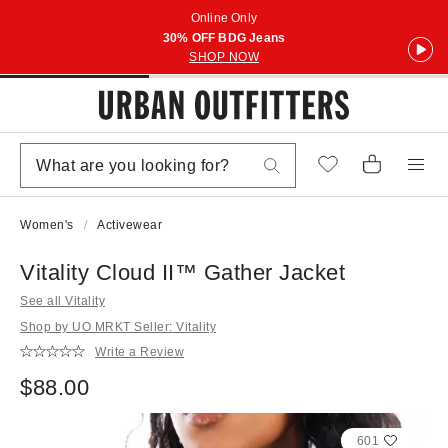
Online Only
30% OFF BDG Jeans
SHOP NOW
Women's
Activewear
Vitality Cloud II™ Gather Jacket
See all Vitality
Shop by UO MRKT Seller: Vitality
Write a Review
$88.00
601