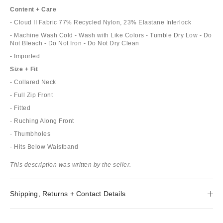
Content + Care
- Cloud II Fabric 77% Recycled Nylon, 23% Elastane Interlock
- Machine Wash Cold - Wash with Like Colors - Tumble Dry Low - Do
Not Bleach - Do Not Iron - Do Not Dry Clean
- Imported
Size + Fit
- Collared Neck
- Full Zip Front
- Fitted
- Ruching Along Front
- Thumbholes
- Hits Below Waistband
This description was written by the seller.
Shipping, Returns + Contact Details