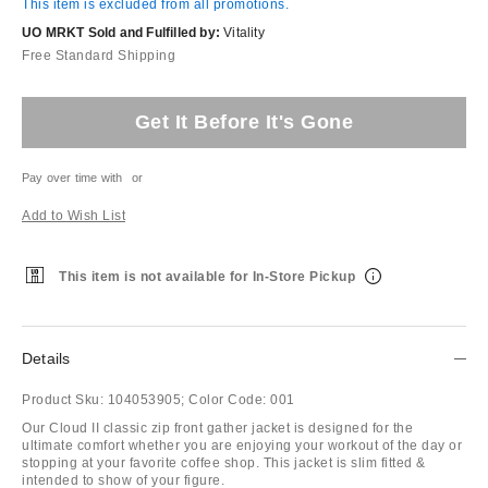
This item is excluded from all promotions.
UO MRKT Sold and Fulfilled by:
Vitality
Free Standard Shipping
Get It Before It's Gone
Pay over time with
or
Add to Wish List
This item is not available for In-Store Pickup
Details
Product Sku:
104053905;
Color Code:
001
Our Cloud II classic zip front gather jacket is designed for the
ultimate comfort whether you are enjoying your workout of the day or
stopping at your favorite coffee shop. This jacket is slim fitted &
intended to show of your figure.