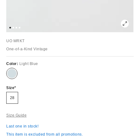
UO MRKT
One-of-a-Kind Vintage
Color:
Light Blue
Size
28
Size Guide
Last one in stock!
This item is excluded from all promotions.