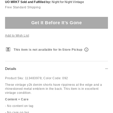
UO MRKT Sold and Fulfilled by:
Night for Night Vintage
Free Standard Shipping
Get It Before It's Gone
Add to Wish List
This item is not available for In-Store Pickup
Details
Product Sku:
113483978;
Color Code:
092
These vintage y2k denim shorts have rippiness at the edge and a
rhinestoned metal emblem in the back. This item is in excellent
vintage condition.
Content + Care
- No content on tag
- No care on tag