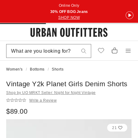
Online Only
30% OFF BDG Jeans
SHOP NOW
Women's
Bottoms
Shorts
Vintage Y2k Planet Girls Denim Shorts
Shop by UO MRKT Seller: Night for Night Vintage
Write a Review
$89.00
21