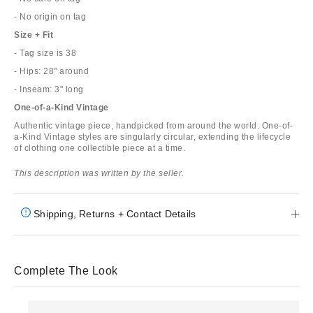
- No origin on tag
Size + Fit
- Tag size is 38
- Hips: 28" around
- Inseam: 3" long
One-of-a-Kind Vintage
Authentic vintage piece, handpicked from around the world. One-of-
a-Kind Vintage styles are singularly circular, extending the lifecycle
of clothing one collectible piece at a time.
This description was written by the seller.
Shipping, Returns + Contact Details
Complete The Look