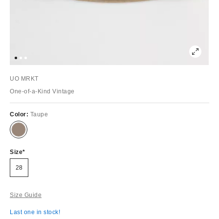
UO MRKT
One-of-a-Kind Vintage
Color:
Taupe
Size
28
Size Guide
Last one in stock!