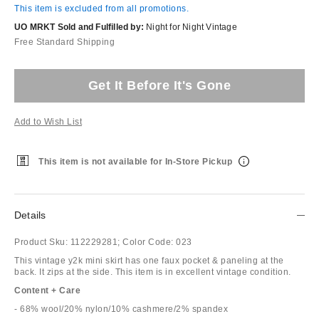
This item is excluded from all promotions.
UO MRKT Sold and Fulfilled by:
Night for Night Vintage
Free Standard Shipping
Get It Before It's Gone
Add to Wish List
This item is not available for In-Store Pickup
Details
Product Sku:
112229281;
Color Code:
023
This vintage y2k mini skirt has one faux pocket & paneling at the
back. It zips at the side. This item is in excellent vintage condition.
Content + Care
- 68% wool/20% nylon/10% cashmere/2% spandex