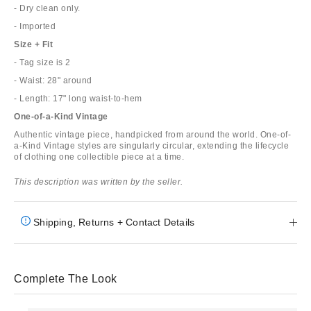
- Dry clean only.
- Imported
Size + Fit
- Tag size is 2
- Waist: 28" around
- Length: 17" long waist-to-hem
One-of-a-Kind Vintage
Authentic vintage piece, handpicked from around the world. One-of-
a-Kind Vintage styles are singularly circular, extending the lifecycle
of clothing one collectible piece at a time.
This description was written by the seller.
Shipping, Returns + Contact Details
Complete The Look