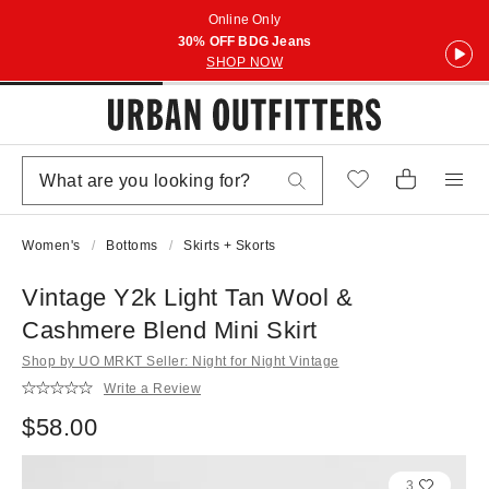
Online Only
30% OFF BDG Jeans
SHOP NOW
Women's
Bottoms
Skirts + Skorts
Vintage Y2k Light Tan Wool &
Cashmere Blend Mini Skirt
Shop by UO MRKT Seller: Night for Night Vintage
Write a Review
$58.00
3