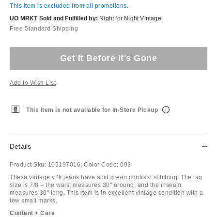
This item is excluded from all promotions.
UO MRKT Sold and Fulfilled by:
Night for Night Vintage
Free Standard Shipping
Get It Before It's Gone
Add to Wish List
This item is not available for In-Store Pickup
Details
Product Sku:
105197016;
Color Code:
093
These vintage y2k jeans have acid green contrast stitching. The tag
size is 7/8 – the waist measures 30" around, and the inseam
measures 30" long. This item is in excellent vintage condition with a
few small marks.
Content + Care