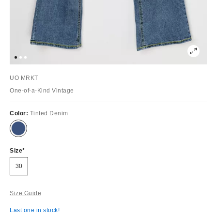
UO MRKT
One-of-a-Kind Vintage
Color:
Tinted Denim
Size
30
Size Guide
Last one in stock!