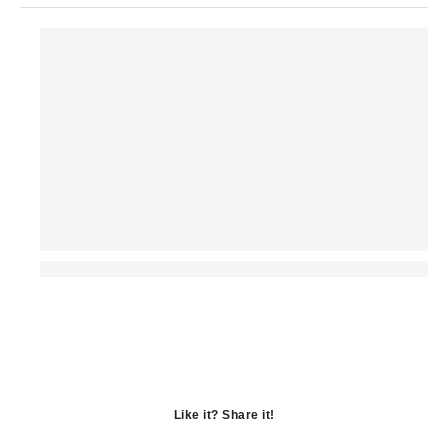
Like it? Share it!
Opens
in
Opens