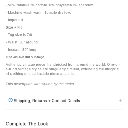
- 56% ramie/33% cotton/10% polyester/1% spandex
- Machine wash warm. Tumble dry low.
- Imported
Size + Fit
- Tag size is 7/8
- Waist: 30" around
- Inseam: 30" long
One-of-a-Kind Vintage
Authentic vintage piece, handpicked from around the world. One-of-
a-Kind Vintage styles are singularly circular, extending the lifecycle
of clothing one collectible piece at a time.
This description was written by the seller.
Shipping, Returns + Contact Details
Complete The Look