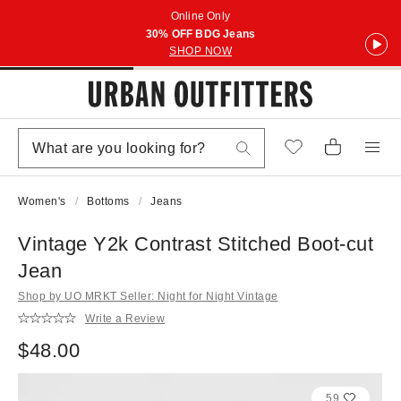
Online Only
30% OFF BDG Jeans
SHOP NOW
Women's
Bottoms
Jeans
Vintage Y2k Contrast Stitched Boot-cut
Jean
Shop by UO MRKT Seller: Night for Night Vintage
Write a Review
$48.00
59