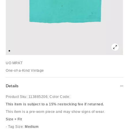
UO MRKT
One-of-a-Kind Vintage
Details
Product Sku:
113885206;
Color Code:
This item is subject to a 15% restocking fee if returned.
This item is a pre-worn piece and may show signs of wear.
Size + Fit
- Tag Size:
Medium