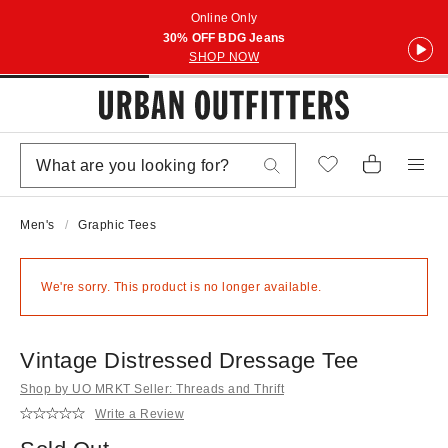
Online Only
30% OFF BDG Jeans
SHOP NOW
Men's
Graphic Tees
We're sorry. This product is no longer available.
Vintage Distressed Dressage Tee
Shop by UO MRKT Seller: Threads and Thrift
Write a Review