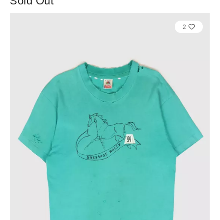
Sold Out
2