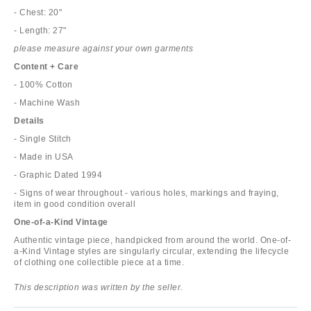
- Chest: 20"
- Length: 27"
please measure against your own garments
Content + Care
- 100% Cotton
- Machine Wash
Details
- Single Stitch
- Made in USA
- Graphic Dated 1994
- Signs of wear throughout - various holes, markings and fraying,
item in good condition overall
One-of-a-Kind Vintage
Authentic vintage piece, handpicked from around the world. One-of-
a-Kind Vintage styles are singularly circular, extending the lifecycle
of clothing one collectible piece at a time.
This description was written by the seller.