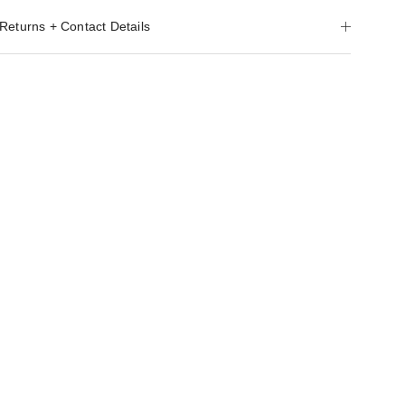
Returns + Contact Details