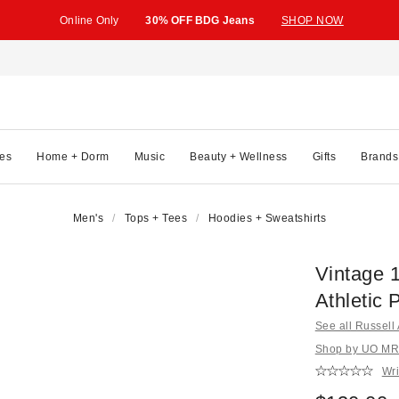
Online Only
30% OFF BDG Jeans
SHOP NOW
es
Home + Dorm
Music
Beauty + Wellness
Gifts
Brands
Men's
Tops + Tees
Hoodies + Sweatshirts
Vintage 
Athletic 
See all Russell 
Shop by UO MRK
Wri