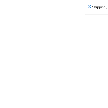
Shipping, 