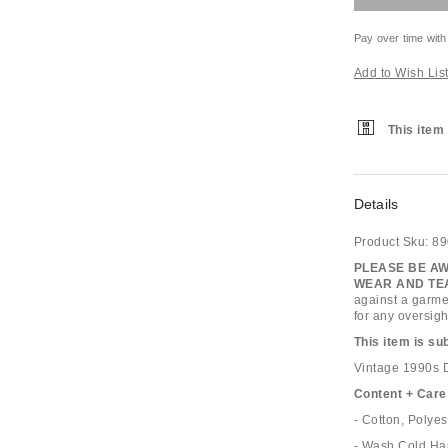
Pay over time with
Add to Wish Lis
This item 
Details
Product Sku:
89
PLEASE BE AW
WEAR AND TEA
against a garme
for any oversigh
This item is su
Vintage 1990s D
Content + Care
- Cotton, Polyes
- Wash Cold Ha