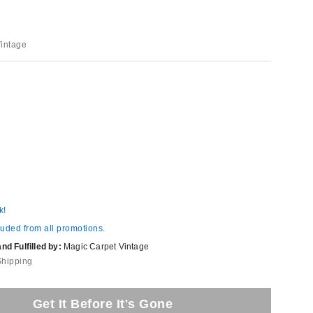
Vintage
k!
luded from all promotions.
d Fulfilled by:
Magic Carpet Vintage
Shipping
Get It Before It's Gone