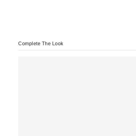
Complete The Look