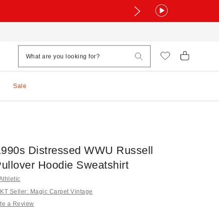
Sale
1990s Distressed WWU Russell
Pullover Hoodie Sweatshirt
Athletic
T Seller: Magic Carpet Vintage
te a Review