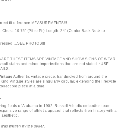
orrect fit reference MEASUREMENTS!!!
 Chest: 19.75" (Pit to Pit) Length: 24" (Center Back Neck to
istressed …SEE PHOTOS!!!
WARE THESE ITEMS ARE VINTAGE AND SHOW SIGNS OF WEAR.
mall stains and minor imperfections that are not stated. *USE
AILS.
Vintage
Authentic vintage piece, handpicked from around the
Kind Vintage styles are singularly circular, extending the lifecycle
collectible piece at a time.
c
ying fields of Alabama in 1902, Russell Athletic embodies team
 expansive range of athletic apparel that reflects their history with a
 aesthetic.
 was written by the seller.