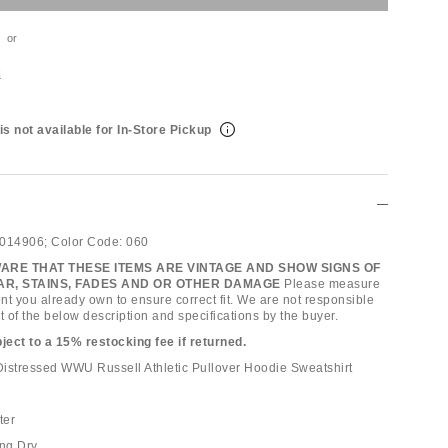
or
t
is not available for In-Store Pickup
014906;
Color Code:
060
ARE THAT THESE ITEMS ARE VINTAGE AND SHOW SIGNS OF
R, STAINS, FADES AND OR OTHER DAMAGE
Please measure
nt you already own to ensure correct fit. We are not responsible
t of the below description and specifications by the buyer.
bject to a 15% restocking fee if returned.
istressed WWU Russell Athletic Pullover Hoodie Sweatshirt
ter
ng Dry