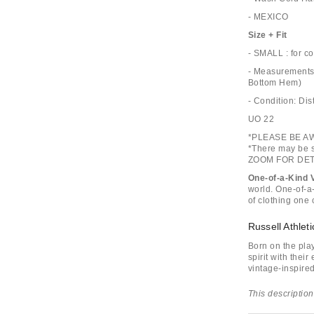
- MEXICO
Size + Fit
- SMALL : for c
- Measurements:
Bottom Hem)
- Condition: D
UO 22
*PLEASE BE A
*There may be s
ZOOM FOR DET
One-of-a-Kind 
world. One-of-a-
of clothing one 
Russell Athleti
Born on the pla
spirit with their
vintage-inspired
This description