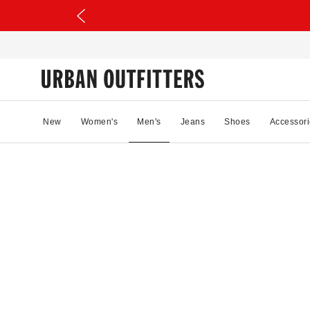
New
Women's
Men's
Jeans
Shoes
Accessori
38