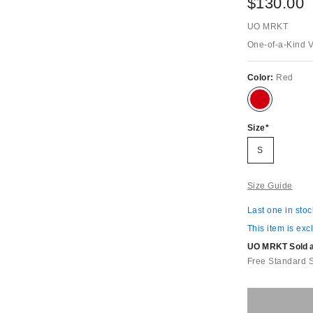
$130.00
UO MRKT
One-of-a-Kind 
Color:
Red
Size
S
Size Guide
Last one in stoc
This item is exc
UO MRKT Sold an
Free Standard 