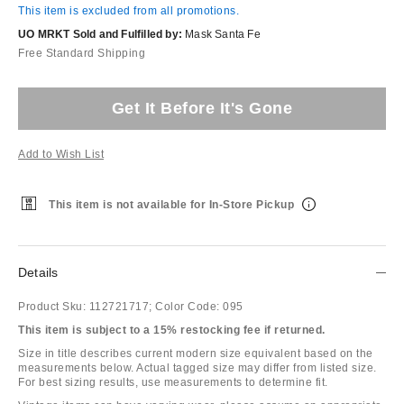
This item is excluded from all promotions.
UO MRKT Sold and Fulfilled by:
Mask Santa Fe
Free Standard Shipping
Get It Before It's Gone
Add to Wish List
This item is not available for In-Store Pickup
Details
Product Sku:
112721717;
Color Code:
095
This item is subject to a 15% restocking fee if returned.
Size in title describes current modern size equivalent based on the
measurements below. Actual tagged size may differ from listed size.
For best sizing results, use measurements to determine fit.