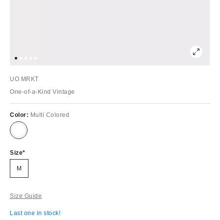
UO MRKT
One-of-a-Kind Vintage
Color:
Multi Colored
Size
M
Size Guide
Last one in stock!