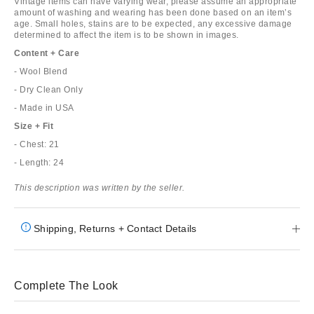
Vintage items can have varying wear, please assume an appropriate
amount of washing and wearing has been done based on an item’s
age. Small holes, stains are to be expected, any excessive damage
determined to affect the item is to be shown in images.
Content + Care
- Wool Blend
- Dry Clean Only
- Made in USA
Size + Fit
- Chest: 21
- Length: 24
This description was written by the seller.
Shipping, Returns + Contact Details
Complete The Look