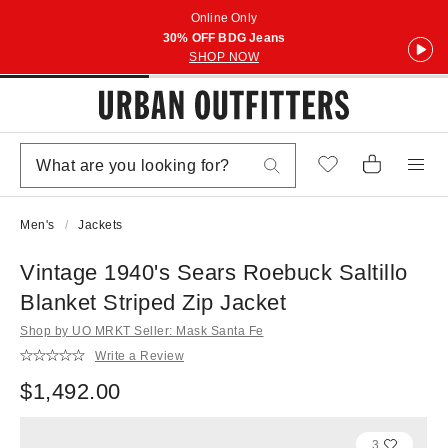
Online Only
30% OFF BDG Jeans
SHOP NOW
Men's
Jackets
Vintage 1940's Sears Roebuck Saltillo
Blanket Striped Zip Jacket
Shop by UO MRKT Seller: Mask Santa Fe
Write a Review
$1,492.00
3