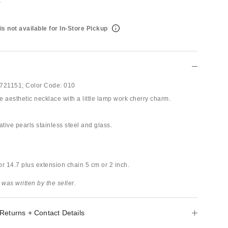
is not available for In-Store Pickup
721151;
Color Code:
010
 aesthetic necklace with a little lamp work cherry charm.
ative pearls stainless steel and glass.
or 14.7 plus extension chain 5 cm or 2 inch.
 was written by the seller.
Returns + Contact Details