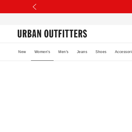
New
Women's
Men's
Jeans
Shoes
Accessori
49