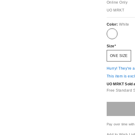
Online Only
UO MRKT
Color:
White
Size
ONE SIZE
Hurry! They're 
This item is exc
UO MRKT Sold an
Free Standard 
Pay over time with
Add to Wish Lis