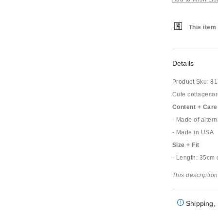
This item 
Details
Product Sku:
81
Cute cottagecore
Content + Care
- Made of altern
- Made in USA
Size + Fit
- Length: 35cm 
This description
Shipping, 