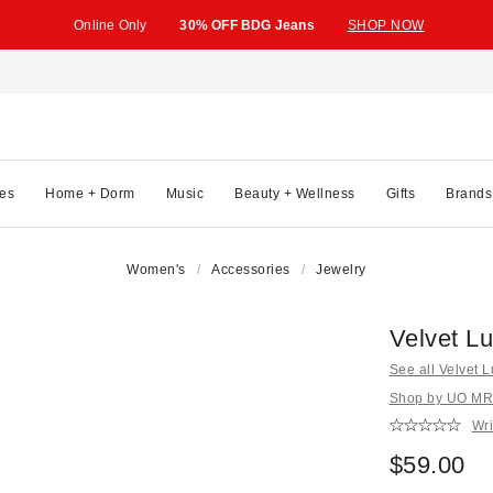
Online Only
30% OFF BDG Jeans
SHOP NOW
es
Home + Dorm
Music
Beauty + Wellness
Gifts
Brands
Women's
Accessories
Jewelry
Velvet L
See all Velvet 
Shop by UO MRK
Wri
$59.00