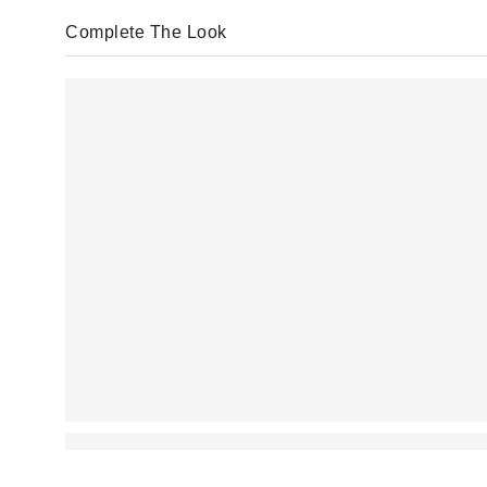
Complete The Look