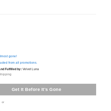
almost gone!
luded from all promotions.
d Fulfilled by:
Velvet Luna
Shipping
Get It Before It's Gone
or
t