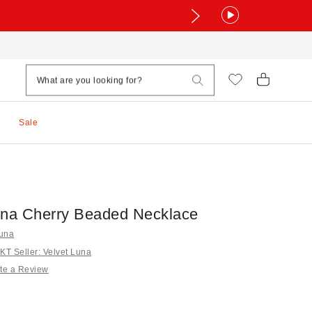
Sale
una Cherry Beaded Necklace
Luna
T Seller: Velvet Luna
te a Review