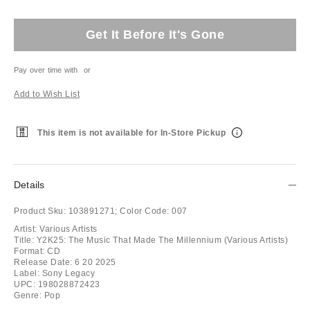
Get It Before It's Gone
Pay over time with
or
Add to Wish List
This item is not available for In-Store Pickup
Details
Product Sku:
103891271;
Color Code:
007
Artist: Various Artists
Title: Y2K25: The Music That Made The Millennium (Various Artists)
Format: CD
Release Date: 6 20 2025
Label: Sony Legacy
UPC: 198028872423
Genre: Pop