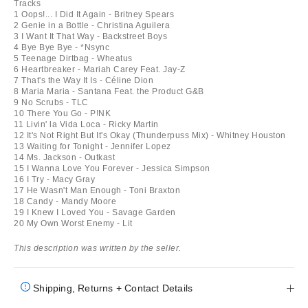
Tracks
1 Oops!... I Did It Again - Britney Spears
2 Genie in a Bottle - Christina Aguilera
3 I Want It That Way - Backstreet Boys
4 Bye Bye Bye - *Nsync
5 Teenage Dirtbag - Wheatus
6 Heartbreaker - Mariah Carey Feat. Jay-Z
7 That's the Way It Is - Céline Dion
8 Maria Maria - Santana Feat. the Product G&B
9 No Scrubs - TLC
10 There You Go - P!NK
11 Livin' la Vida Loca - Ricky Martin
12 It's Not Right But It's Okay (Thunderpuss Mix) - Whitney Houston
13 Waiting for Tonight - Jennifer Lopez
14 Ms. Jackson - Outkast
15 I Wanna Love You Forever - Jessica Simpson
16 I Try - Macy Gray
17 He Wasn't Man Enough - Toni Braxton
18 Candy - Mandy Moore
19 I Knew I Loved You - Savage Garden
20 My Own Worst Enemy - Lit
This description was written by the seller.
Shipping, Returns + Contact Details