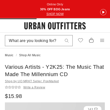
Online Only
30% OFF BDG Jeans
SHOP NOW
Music
Shop All Music
Various Artists - Y2K25: The Music That
Made The Millennium CD
Shop by UO MRKT Seller: PopMarket
Write a Review
$15.98
143