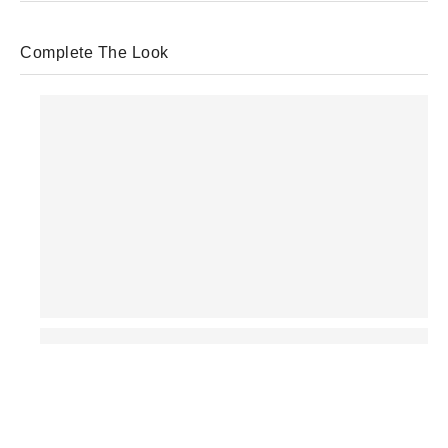
Complete The Look