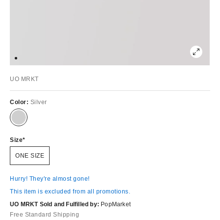
UO MRKT
Color:
Silver
Size
ONE SIZE
Hurry! They're almost gone!
This item is excluded from all promotions.
UO MRKT Sold and Fulfilled by:
PopMarket
Free Standard Shipping