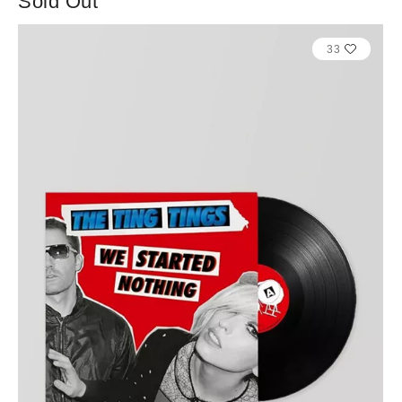
Sold Out
33