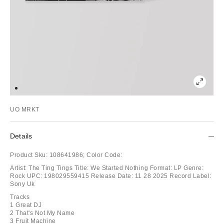
UO MRKT
Details
Product Sku:
108641986;
Color Code:
Artist: The Ting Tings Title: We Started Nothing Format: LP Genre:
Rock UPC: 198029559415 Release Date: 11 28 2025 Record Label:
Sony Uk
Tracks
1 Great DJ
2 That's Not My Name
3 Fruit Machine