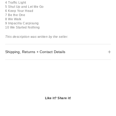
4 Traffic Light
5 Shut Up and Let Me Go
6 Keep Your Head
7 Be the One
8 We Walk
9 Impacilla Carpisung
10 We Started Nothing
This description was written by the seller.
Shipping, Returns + Contact Details
Like it? Share it!
Opens
in
Opens
a
in
Opens
new
a
in
window
new
a