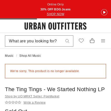
Online Only
30% OFF BDG Jeans
SHOP NOW
Music
Shop All Music
We're sorry. This product is no longer available.
The Ting Tings - We Started Nothing LP
Shop by UO MRKT Seller: PopMarket
Write a Review