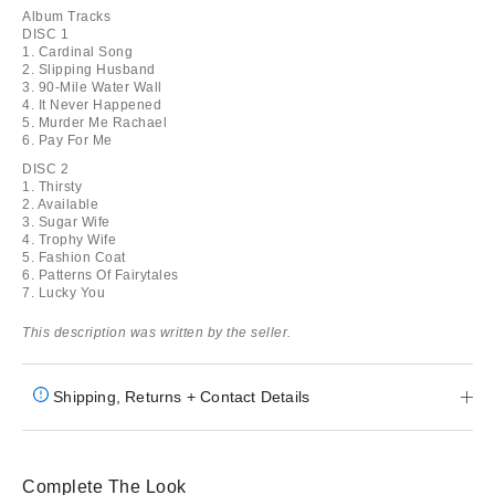
Album Tracks
DISC 1
1. Cardinal Song
2. Slipping Husband
3. 90-Mile Water Wall
4. It Never Happened
5. Murder Me Rachael
6. Pay For Me
DISC 2
1. Thirsty
2. Available
3. Sugar Wife
4. Trophy Wife
5. Fashion Coat
6. Patterns Of Fairytales
7. Lucky You
This description was written by the seller.
Shipping, Returns + Contact Details
Complete The Look