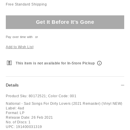
Free Standard Shipping
Get It Before It's Gone
Pay over time with
or
Add to Wish List
This item is not available for In-Store Pickup
Details
Product Sku:
80172521;
Color Code:
001
National - Sad Songs For Dirty Lovers (2021 Remaster) (Vinyl NEW)
Label: 4ad
Format: LP
Release Date: 26 Feb 2021
No. of Discs: 1
UPC: 191400031319