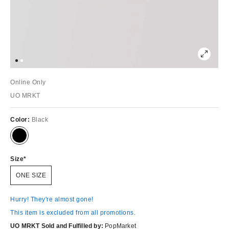
Online Only
UO MRKT
Color:
Black
Size
ONE SIZE
Hurry! They're almost gone!
This item is excluded from all promotions.
UO MRKT Sold and Fulfilled by:
PopMarket