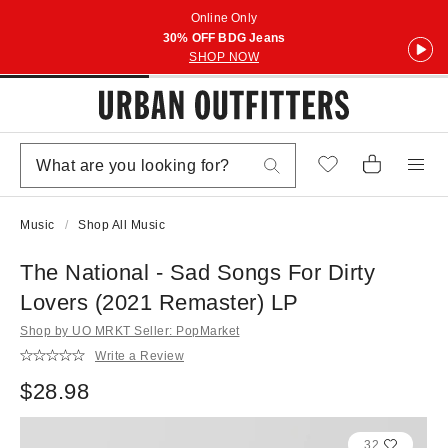
Online Only
30% OFF BDG Jeans
SHOP NOW
Music
Shop All Music
The National - Sad Songs For Dirty
Lovers (2021 Remaster) LP
Shop by UO MRKT Seller: PopMarket
Write a Review
$28.98
32