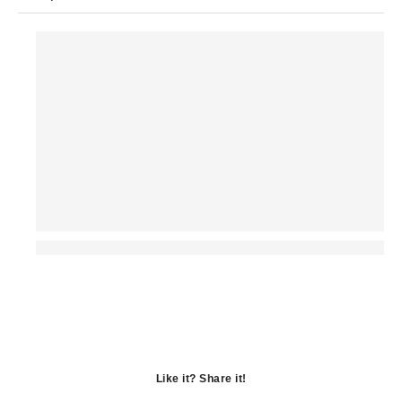
Like it? Share it!
Opens