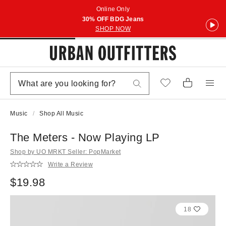
Online Only
30% OFF BDG Jeans
SHOP NOW
Music
Shop All Music
The Meters - Now Playing LP
Shop by UO MRKT Seller: PopMarket
Write a Review
$19.98
18