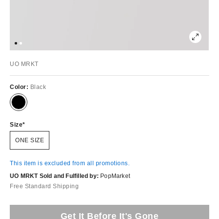
UO MRKT
Color:
Black
Size
ONE SIZE
This item is excluded from all promotions.
UO MRKT Sold and Fulfilled by:
PopMarket
Free Standard Shipping
Get It Before It's Gone