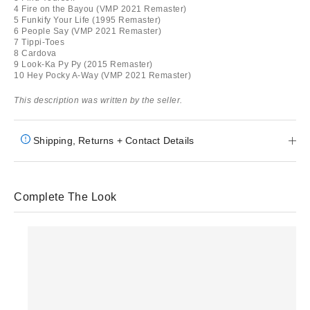
4 Fire on the Bayou (VMP 2021 Remaster)
5 Funkify Your Life (1995 Remaster)
6 People Say (VMP 2021 Remaster)
7 Tippi-Toes
8 Cardova
9 Look-Ka Py Py (2015 Remaster)
10 Hey Pocky A-Way (VMP 2021 Remaster)
This description was written by the seller.
Shipping, Returns + Contact Details
Complete The Look