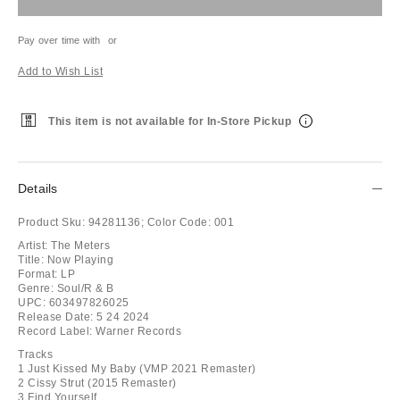
Pay over time with
or
Add to Wish List
This item is not available for In-Store Pickup
Details
Product Sku:
94281136;
Color Code:
001
Artist: The Meters
Title: Now Playing
Format: LP
Genre: Soul/R & B
UPC: 603497826025
Release Date: 5 24 2024
Record Label: Warner Records
Tracks
1 Just Kissed My Baby (VMP 2021 Remaster)
2 Cissy Strut (2015 Remaster)
3 Find Yourself