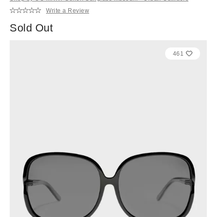
Write a Review
Sold Out
461