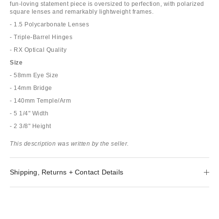
fun-loving statement piece is oversized to perfection, with polarized
square lenses and remarkably lightweight frames.
- 1.5 Polycarbonate Lenses
- Triple-Barrel Hinges
- RX Optical Quality
Size
- 58mm Eye Size
- 14mm Bridge
- 140mm Temple/Arm
- 5 1/4" Width
- 2 3/8" Height
This description was written by the seller.
Shipping, Returns + Contact Details