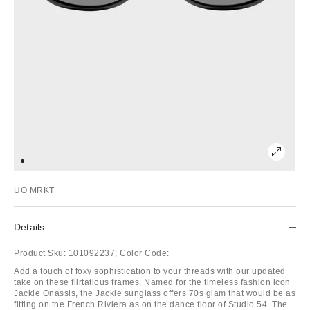
UO MRKT
Details
Product Sku:
101092237;
Color Code:
Add a touch of foxy sophistication to your threads with our updated
take on these flirtatious frames. Named for the timeless fashion icon
Jackie Onassis, the Jackie sunglass offers 70s glam that would be as
fitting on the French Riviera as on the dance floor of Studio 54. The