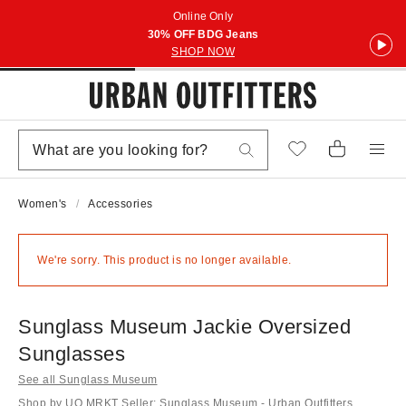
Online Only
30% OFF BDG Jeans
SHOP NOW
Women's
Accessories
We're sorry. This product is no longer available.
Sunglass Museum Jackie Oversized
Sunglasses
See all Sunglass Museum
Shop by UO MRKT Seller: Sunglass Museum - Urban Outfitters