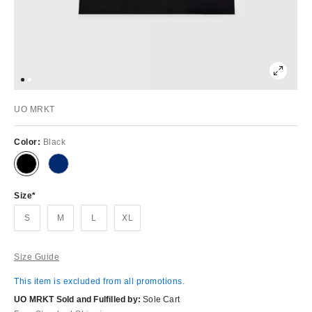
UO MRKT
Color:
Black
Size
S
M
L
XL
Size Guide
This item is excluded from all promotions.
UO MRKT Sold and Fulfilled by:
Sole Cart