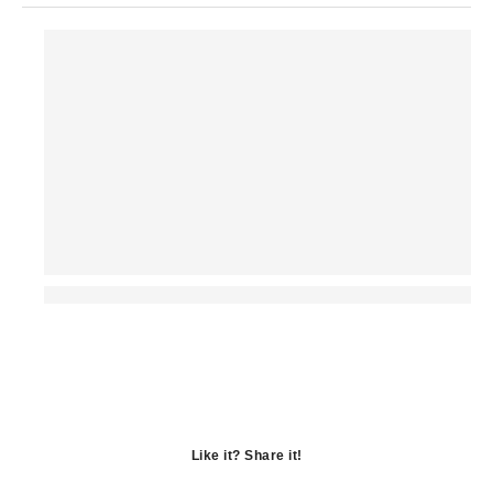
Like it? Share it!
Opens
in
Opens