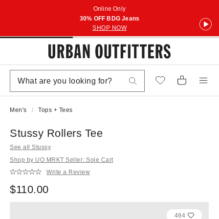
Online Only
30% OFF BDG Jeans
SHOP NOW
Men's
Tops + Tees
Stussy Rollers Tee
See all Stussy
Shop by UO MRKT Seller: Sole Cart
Write a Review
$110.00
494