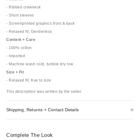
- Ribbed crewneck
- Short sleeves
- Screenprinted graphics front & back
- Relaxed fit; Genderless
Content + Care
- 100% cotton
- Imported
- Machine wash cold, tumble dry low
Size + Fit
- Relaxed fit; true to size
This description was written by the seller.
Shipping, Returns + Contact Details
Complete The Look