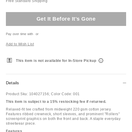
Free Standard Shipping
Get It Before It's Gone
Pay over time with
or
Add to Wish List
This item is not available for In-Store Pickup
Details
Product Sku:
104027156;
Color Code:
001
This item is subject to a 15% restocking fee if returned.
Relaxed-fit tee crafted from midweight 220 gsm cotton jersey.
Features ribbed crewneck, short sleeves, and prominent "Rollers"
screenprint graphics on both the front and back. A staple everyday
streetwear piece.
Features