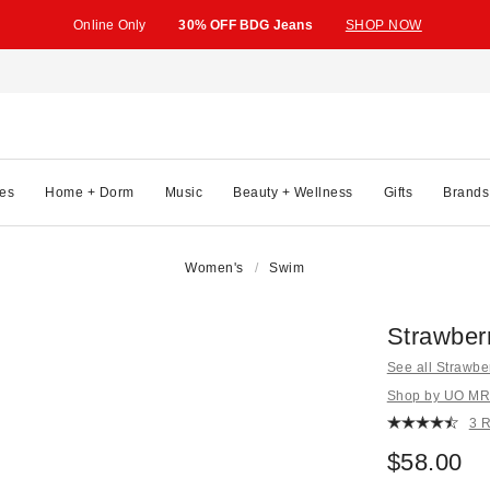
Online Only
30% OFF BDG Jeans
SHOP NOW
es
Home + Dorm
Music
Beauty + Wellness
Gifts
Brands
Women's
Swim
Strawberr
See all Strawbe
Shop by UO MRK
3 
$58.00