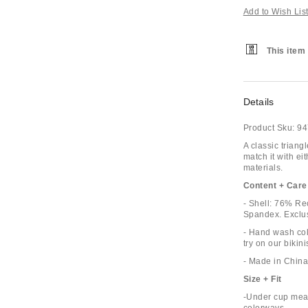
Add to Wish Lis
This item 
Details
Product Sku:
94
A classic triang
match it with e
materials.
Content + Care
- Shell: 76% R
Spandex. Exclus
- Hand wash cold
try on our biki
- Made in China
Size + Fit
-Under cup meas