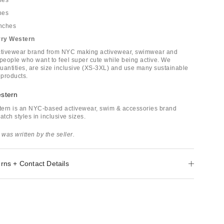
hes
hes
inches
rry Western
activewear brand from NYC making activewear, swimwear and
 people who want to feel super cute while being active. We
uantities, are size inclusive (XS-3XL) and use many sustainable
 products.
stern
tern is an NYC-based activewear, swim & accessories brand
atch styles in inclusive sizes.
 was written by the seller.
rns + Contact Details