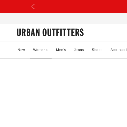
New
Women's
Men's
Jeans
Shoes
Accessori
75