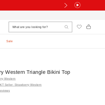
Sale
y Western Triangle Bikini Top
rry Western
T Seller: Strawberry Western
Reviews