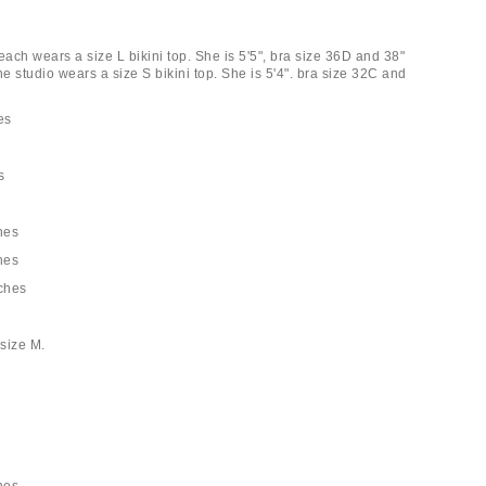
each wears a size L bikini top. She is 5'5", bra size 36D and 38"
he studio wears a size S bikini top. She is 5'4". bra size 32C and
es
s
hes
hes
nches
size M.