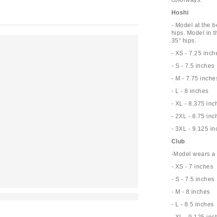
colorways.
Hoshi
- Model at the b
hips. Model in t
35" hips.
- XS - 7.25 inch
- S - 7.5 inches
- M - 7.75 inche
- L - 8 inches
- XL - 8.375 inc
- 2XL - 8.75 inc
- 3XL - 9.125 i
Club
-Model wears a 
- XS - 7 inches
- S - 7.5 inches
- M - 8 inches
- L - 8.5 inches