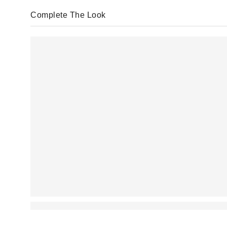
Complete The Look