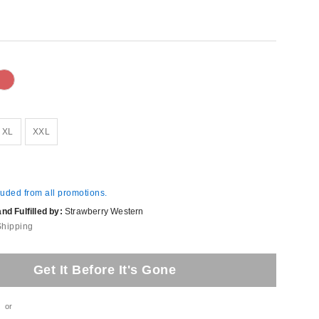
XL
XXL
luded from all promotions.
d Fulfilled by:
Strawberry Western
Shipping
Get It Before It's Gone
or