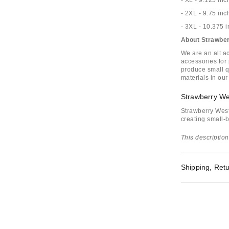
- XL - 9.125 inc
- 2XL - 9.75 inc
- 3XL - 10.375 
About Strawbe
We are an alt 
accessories for
produce small q
materials in our
Strawberry We
Strawberry Wes
creating small-b
This description
Shipping, Retu