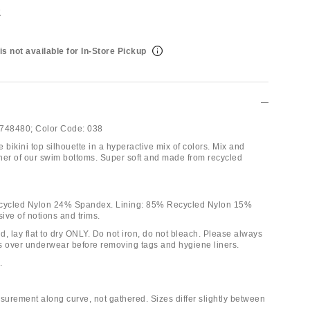
t
is not available for In-Store Pickup
748480;
Color Code:
038
le bikini top silhouette in a hyperactive mix of colors. Mix and
ither of our swim bottoms. Super soft and made from recycled
ecycled Nylon 24% Spandex. Lining: 85% Recycled Nylon 15%
ive of notions and trims.
, lay flat to dry ONLY. Do not iron, do not bleach. Please always
nis over underwear before removing tags and hygiene liners.
.
urement along curve, not gathered. Sizes differ slightly between