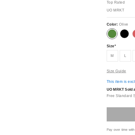
Top Rated
UO MRKT
Color:
Olive
Size
M
L
Size Guide
This item is exc
UO MRKT Sold an
Free Standard 
Pay over time with