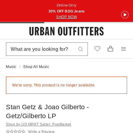
Online Only
30% OFF BDG Jeans
SHOP NOW
Music
Shop All Music
We're sorry. This product is no longer available.
Stan Getz & Joao Gilberto -
Getz/Gilberto LP
Shop by UO MRKT Seller: PopMarket
Write a Review