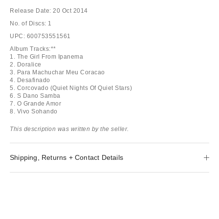
Release Date: 20 Oct 2014
No. of Discs: 1
UPC: 600753551561
Album Tracks:**
1. The Girl From Ipanema
2. Doralice
3. Para Machuchar Meu Coracao
4. Desafinado
5. Corcovado (Quiet Nights Of Quiet Stars)
6. S Dano Samba
7. O Grande Amor
8. Vivo Sohando
This description was written by the seller.
Shipping, Returns + Contact Details