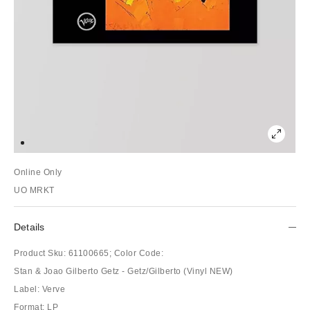
Online Only
UO MRKT
Details
Product Sku:
61100665;
Color Code:
Stan & Joao Gilberto Getz - Getz/Gilberto (Vinyl NEW)
Label: Verve
Format: LP