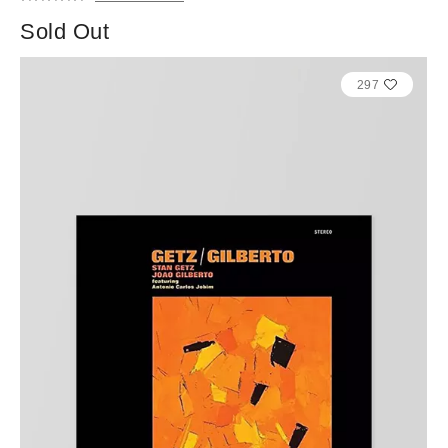
Sold Out
297