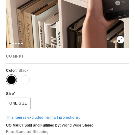
UO MRKT
Color:
Black
Size
ONE SIZE
This item is excluded from all promotions.
UO MRKT Sold and Fulfilled by:
World Wide Stereo
Free Standard Shipping