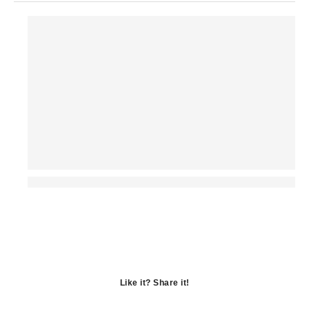
Like it? Share it!
Opens
in
Opens