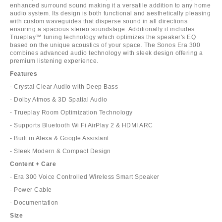
enhanced surround sound making it a versatile addition to any home
audio system. Its design is both functional and aesthetically pleasing
with custom waveguides that disperse sound in all directions
ensuring a spacious stereo soundstage. Additionally it includes
Trueplay™ tuning technology which optimizes the speaker's EQ
based on the unique acoustics of your space. The Sonos Era 300
combines advanced audio technology with sleek design offering a
premium listening experience.
Features
- Crystal Clear Audio with Deep Bass
- Dolby Atmos & 3D Spatial Audio
- Trueplay Room Optimization Technology
- Supports Bluetooth Wi Fi AirPlay 2 & HDMI ARC
- Built in Alexa & Google Assistant
- Sleek Modern & Compact Design
Content + Care
- Era 300 Voice Controlled Wireless Smart Speaker
- Power Cable
- Documentation
Size