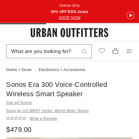
Online Only
30% OFF BDG Jeans
SHOP NOW
Home + Dorm
Electronics + Accessories
Sonos Era 300 Voice-Controlled
Wireless Smart Speaker
See all Sonos
Shop by UO MRKT Seller: World Wide Stereo
Write a Review
$479.00