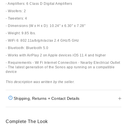
- Amplifiers: 6 Class D Digital Amplifiers
- Woofers: 2
- Tweeters: 4
- Dimensions (W x H x D): 10.24" x 6.30" x 7.28"
- Weight: 9.85 lbs.
- WiFi 6: 802.11a/b/g/n/ac/ax 2.4 GHz/5 GHz
- Bluetooth: Bluetooth 5.0
- Works with AirPlay 2 on Apple devices iOS 11.4 and higher
- Requirements - Wi Fi Internet Connection - Nearby Electrical Outlet
- The latest generation of the Sonos app running on a compatible
device
This description was written by the seller.
Shipping, Returns + Contact Details
Complete The Look