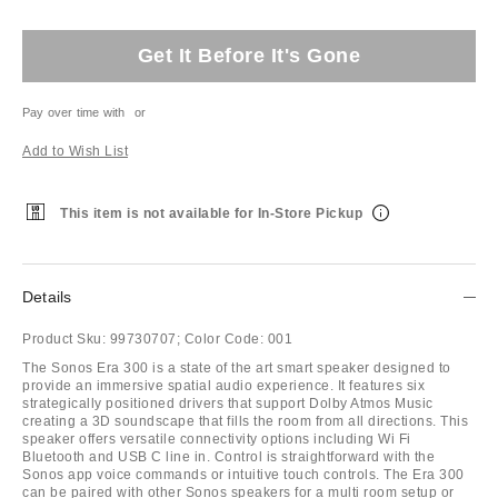
Get It Before It's Gone
Pay over time with
or
Add to Wish List
This item is not available for In-Store Pickup
Details
Product Sku:
99730707;
Color Code:
001
The Sonos Era 300 is a state of the art smart speaker designed to
provide an immersive spatial audio experience. It features six
strategically positioned drivers that support Dolby Atmos Music
creating a 3D soundscape that fills the room from all directions. This
speaker offers versatile connectivity options including Wi Fi
Bluetooth and USB C line in. Control is straightforward with the
Sonos app voice commands or intuitive touch controls. The Era 300
can be paired with other Sonos speakers for a multi room setup or