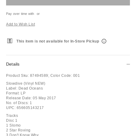
Pay over time with
or
Add to Wish List
This item is not available for In-Store Pickup
Details
Product Sku:
87494589;
Color Code:
001
Slowdive (Vinyl NEW)
Label: Dead Oceans
Format: LP
Release Date: 05 May 2017
No. of Discs: 1
UPC: 656605143217
Tracks
Disc 1
1 Slomo
2 Star Roving
3 Don't Know Why