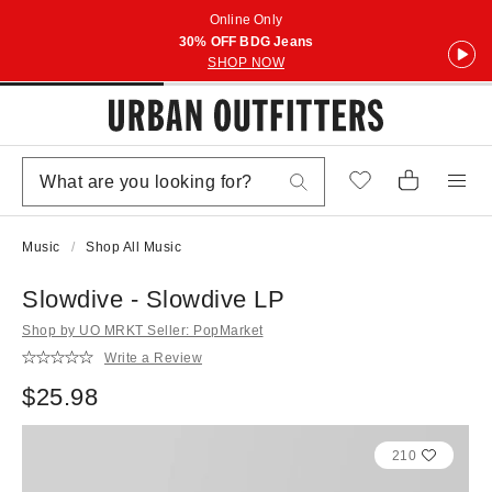
Online Only
30% OFF BDG Jeans
SHOP NOW
Music
Shop All Music
Slowdive - Slowdive LP
Shop by UO MRKT Seller: PopMarket
Write a Review
$25.98
210