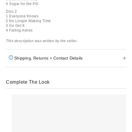
4 Sugar for the Pill
Disc 2
1 Everyone Knows
2 No Longer Making Time
3 Go Get It
4 Falling Ashes
This description was written by the seller.
Shipping, Returns + Contact Details
Complete The Look