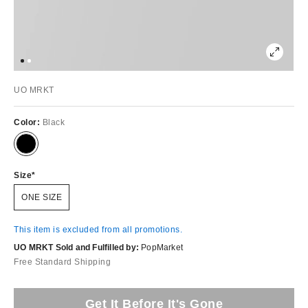
UO MRKT
Color:
Black
Size
ONE SIZE
This item is excluded from all promotions.
UO MRKT Sold and Fulfilled by:
PopMarket
Free Standard Shipping
Get It Before It's Gone