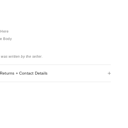
s Here
he Body
 was written by the seller.
Returns + Contact Details