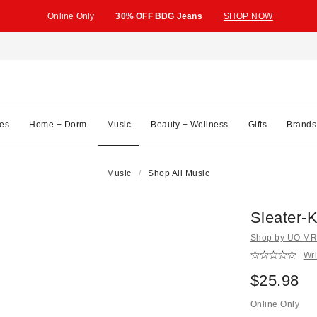
Online Only
30% OFF BDG Jeans
SHOP NOW
es
Home + Dorm
Music
Beauty + Wellness
Gifts
Brands
Music
Shop All Music
Sleater-
Shop by UO MRK
Wri
$25.98
Online Only