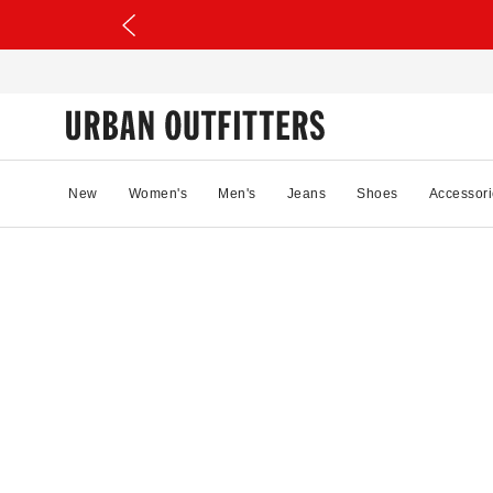
New
Women's
Men's
Jeans
Shoes
Accessori
2