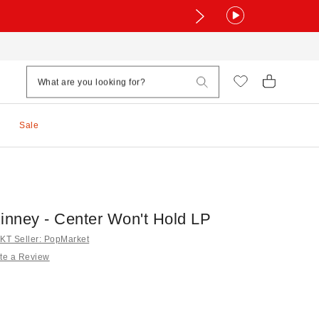
Sale
Kinney - Center Won't Hold LP
T Seller: PopMarket
te a Review