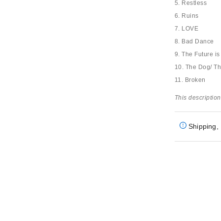
5. Restless
6. Ruins
7. LOVE
8. Bad Dance
9. The Future i
10. The Dog/ T
11. Broken
This description
Shipping, 