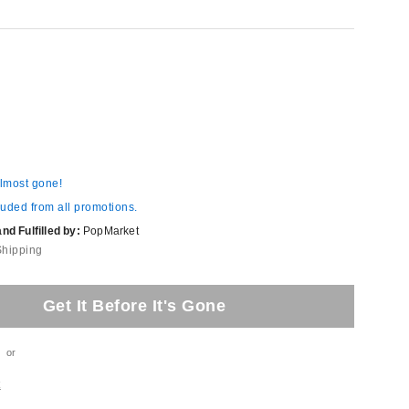
almost gone!
luded from all promotions.
d Fulfilled by:
PopMarket
Shipping
Get It Before It's Gone
or
t