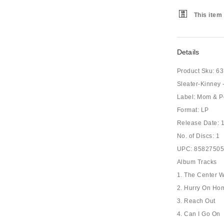
This item 
Details
Product Sku:
63
Sleater-Kinney 
Label: Mom & P
Format: LP
Release Date: 
No. of Discs: 1
UPC: 8582750
Album Tracks
1. The Center W
2. Hurry On Ho
3. Reach Out
4. Can I Go On