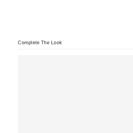
Complete The Look