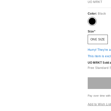
UO MRKT
Color:
Black
Size
ONE SIZE
Hurry! They're 
This item is exc
UO MRKT Sold an
Free Standard 
Pay over time with
Add to Wish Lis