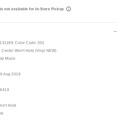
is not available for In-Store Pickup
131189;
Color Code:
001
- Center Won't Hold (Vinyl NEW)
op Music
16 Aug 2019
56419
on't Hold
me