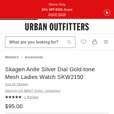
Online Only
30% OFF BDG Jeans
SHOP NOW
Women's
Accessories
Skagen Anite Silver Dial Gold-tone
Mesh Ladies Watch SKW2150
See all Skagen
Shop by UO MRKT Seller: Jomashop
1 Review
$95.00