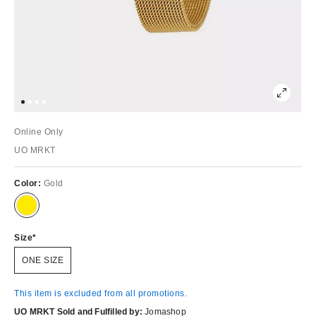
Online Only
UO MRKT
Color:
Gold
Size
ONE SIZE
This item is excluded from all promotions.
UO MRKT Sold and Fulfilled by:
Jomashop