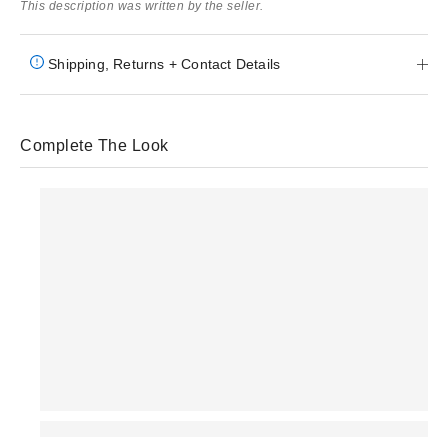
This description was written by the seller.
Shipping, Returns + Contact Details
Complete The Look