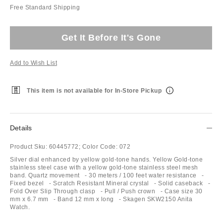
Free Standard Shipping
Get It Before It's Gone
Add to Wish List
This item is not available for In-Store Pickup
Details
Product Sku:
60445772;
Color Code:
072
Silver dial enhanced by yellow gold-tone hands. Yellow Gold-tone
stainless steel case with a yellow gold-tone stainless steel mesh
band. Quartz movement - 30 meters / 100 feet water resistance -
Fixed bezel - Scratch Resistant Mineral crystal - Solid caseback -
Fold Over Slip Through clasp - Pull / Push crown - Case size 30
mm x 6.7 mm - Band 12 mm x long - Skagen SKW2150 Anita
Watch.