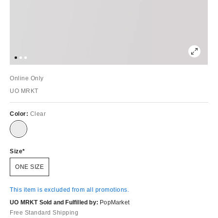
Online Only
UO MRKT
Color:
Clear
Size
ONE SIZE
This item is excluded from all promotions.
UO MRKT Sold and Fulfilled by:
PopMarket
Free Standard Shipping