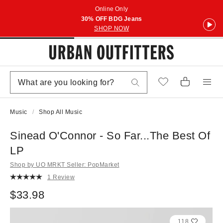
Online Only
30% OFF BDG Jeans
SHOP NOW
Music
Shop All Music
Sinead O'Connor - So Far...The Best Of
LP
Shop by UO MRKT Seller: PopMarket
1 Review
$33.98
118