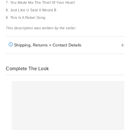
7. You Made Me The Thief Of Your Heart
8. Just Like U Said It Would B
9. This Is A Rebel Song
This description was written by the seller.
Shipping, Returns + Contact Details
Complete The Look