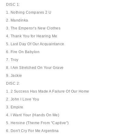
DISC 1:
1. Nothing Compares 2 U
2. Mandinka
3. The Emperor's New Clothes
4. Thank You for Hearing Me
5. Last Day Of Our Acquaintance
6. Fire On Babylon
7. Troy
8. I Am Stretched On Your Grave
9. Jackie
DISC 2:
1. 2 Success Has Made A Failure Of Our Home
2. John I Love You
3. Empire
4. I Want Your (Hands On Me)
5. Heroine (Theme From "Captive")
6. Don't Cry For Me Argentina