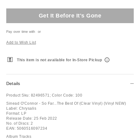
Get It Before It's Gone
Pay over time with
or
Add to Wish List
This item is not available for In-Store Pickup
Details
Product Sku:
82496571;
Color Code:
100
Sinead O'Connor - So Far...The Best Of (Clear Vinyl) (Vinyl NEW)
Label: Chrysalis
Format: LP
Release Date: 25 Feb 2022
No. of Discs: 2
EAN: 5060516097234
Album Tracks