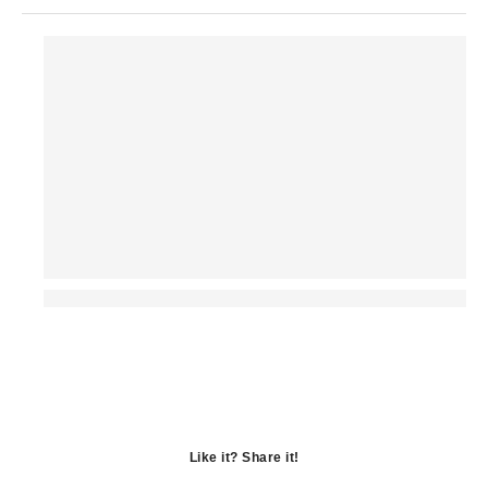
Like it? Share it!
Opens