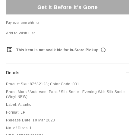
Get It Before It's Gone
Pay over time with
or
Add to Wish List
This item is not available for In-Store Pickup
Details
Product Sku:
87532123;
Color Code:
001
Bruno Mars / Anderson. Paak / Silk Sonic - Evening With Silk Sonic
(Vinyl NEW)
Label: Atlantic
Format: LP
Release Date: 10 Mar 2023
No. of Discs: 1