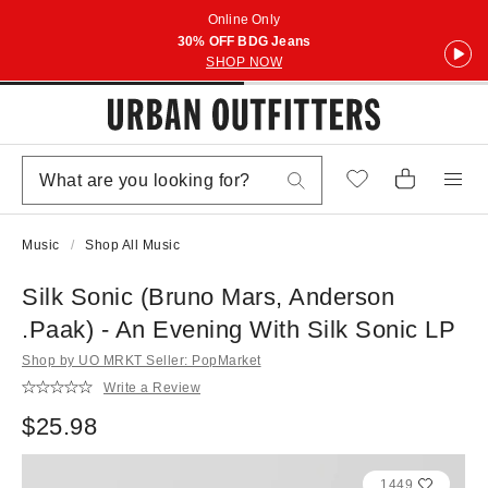
Online Only
30% OFF BDG Jeans
SHOP NOW
Music
Shop All Music
Silk Sonic (Bruno Mars, Anderson
.Paak) - An Evening With Silk Sonic LP
Shop by UO MRKT Seller: PopMarket
Write a Review
$25.98
1449