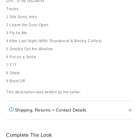
UPC: 075678626654
Tracks
1 Silk Sonic Intro
2 Leave the Door Open
3 Fly As Me
4 After Last Night (With Thundercat & Bootsy Collins)
5 Smokin Out the Window
6 Put on a Smile
7 777
8 Skate
9 Blast Off
This description was written by the seller.
Shipping, Returns + Contact Details
Complete The Look