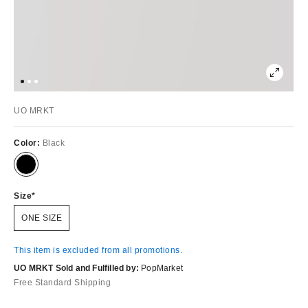
UO MRKT
Color:
Black
Size
ONE SIZE
This item is excluded from all promotions.
UO MRKT Sold and Fulfilled by:
PopMarket
Free Standard Shipping