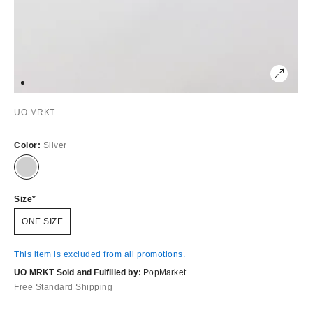
UO MRKT
Color:
Silver
Size
ONE SIZE
This item is excluded from all promotions.
UO MRKT Sold and Fulfilled by:
PopMarket
Free Standard Shipping