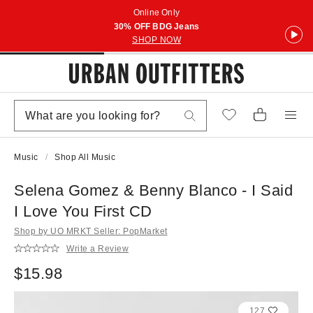
Online Only
30% OFF BDG Jeans
SHOP NOW
Music
Shop All Music
Selena Gomez & Benny Blanco - I Said
I Love You First CD
Shop by UO MRKT Seller: PopMarket
Write a Review
$15.98
127