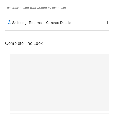
This description was written by the seller.
Shipping, Returns + Contact Details
Complete The Look