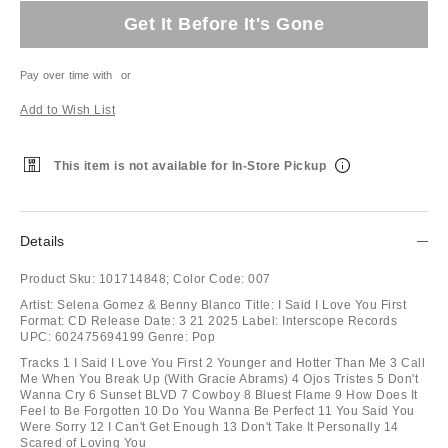
Get It Before It's Gone
Pay over time with
or
Add to Wish List
This item is not available for In-Store Pickup
Details
Product Sku:
101714848;
Color Code:
007
Artist: Selena Gomez & Benny Blanco Title: I Said I Love You First
Format: CD Release Date: 3 21 2025 Label: Interscope Records
UPC: 602475694199 Genre: Pop
Tracks 1 I Said I Love You First 2 Younger and Hotter Than Me 3 Call
Me When You Break Up (With Gracie Abrams) 4 Ojos Tristes 5 Don't
Wanna Cry 6 Sunset BLVD 7 Cowboy 8 Bluest Flame 9 How Does It
Feel to Be Forgotten 10 Do You Wanna Be Perfect 11 You Said You
Were Sorry 12 I Can't Get Enough 13 Don't Take It Personally 14
Scared of Loving You