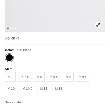
UO MRKT
Color:
Total Black
Size
M 7
M 7.5
M 8
M 8.5
M 9
M 9.5
M 10
M 10.5
M 11
M 13
Size Guide