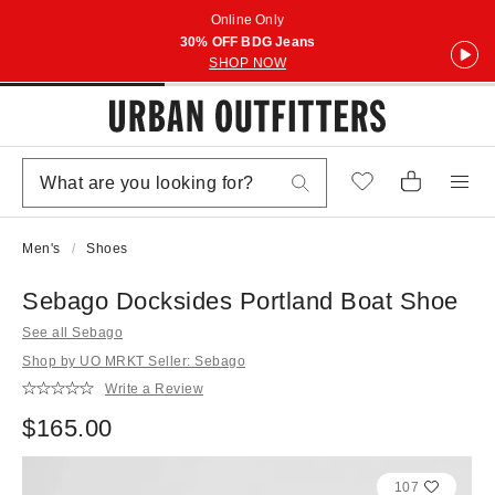
Online Only
30% OFF BDG Jeans
SHOP NOW
Men's
Shoes
Sebago Docksides Portland Boat Shoe
See all Sebago
Shop by UO MRKT Seller: Sebago
Write a Review
$165.00
107