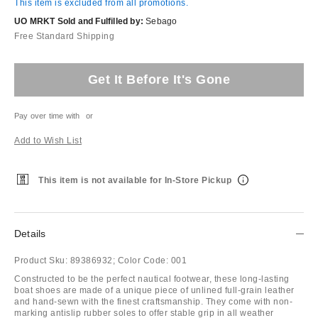
This item is excluded from all promotions.
UO MRKT Sold and Fulfilled by:
Sebago
Free Standard Shipping
Get It Before It's Gone
Pay over time with
or
Add to Wish List
This item is not available for In-Store Pickup
Details
Product Sku:
89386932;
Color Code:
001
Constructed to be the perfect nautical footwear, these long-lasting
boat shoes are made of a unique piece of unlined full-grain leather
and hand-sewn with the finest craftsmanship. They come with non-
marking antislip rubber soles to offer stable grip in all weather