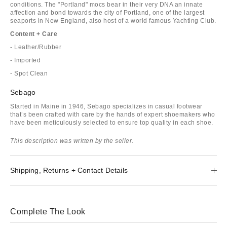
conditions. The "Portland" mocs bear in their very DNA an innate
affection and bond towards the city of Portland, one of the largest
seaports in New England, also host of a world famous Yachting Club.
Content + Care
- Leather/Rubber
- Imported
- Spot Clean
Sebago
Started in Maine in 1946, Sebago specializes in casual footwear
that’s been crafted with care by the hands of expert shoemakers who
have been meticulously selected to ensure top quality in each shoe.
This description was written by the seller.
Shipping, Returns + Contact Details
Complete The Look