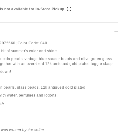
is not available for In-Store Pickup
2975560;
Color Code:
040
e bit of summer's color and shine
er coin pearls, vintage blue saucer beads and olive green glass
ogether with an oversized 12k antiqued gold plated toggle clasp.
 down!
in pearls, glass beads, 12k antiqued gold plated
with water, perfumes and lotions.
USA
 was written by the seller.