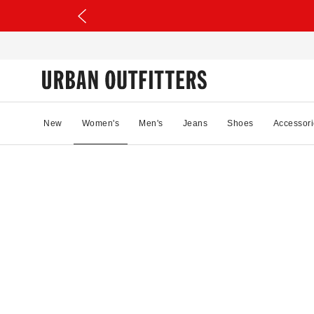
New
Women's
Men's
Jeans
Shoes
Accessori
25