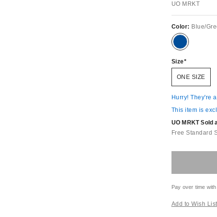
UO MRKT
Color:
Blue/Gr
Size
ONE SIZE
Hurry! They're 
This item is exc
UO MRKT Sold an
Free Standard 
Pay over time with
Add to Wish Lis