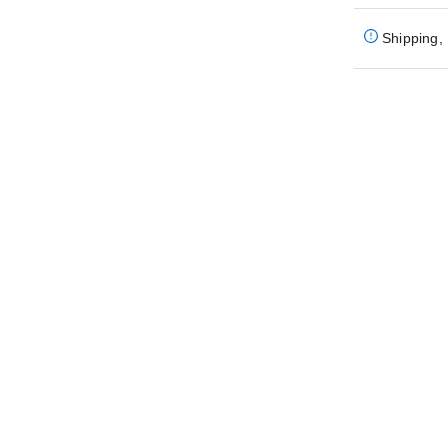
Shipping, 