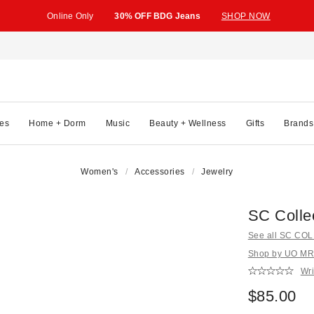
Online Only
30% OFF BDG Jeans
SHOP NOW
es
Home + Dorm
Music
Beauty + Wellness
Gifts
Brands
Women's
Accessories
Jewelry
SC Colle
See all SC CO
Shop by UO MR
Wri
$85.00