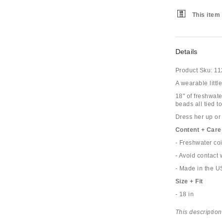
This item 
Details
Product Sku:
11
A wearable littl
18" of freshwat
beads all tied t
Dress her up or
Content + Care
- Freshwater co
- Avoid contact 
- Made in the 
Size + Fit
- 18 in
This description