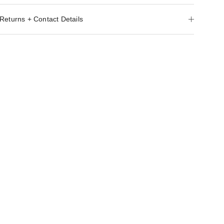
Returns + Contact Details