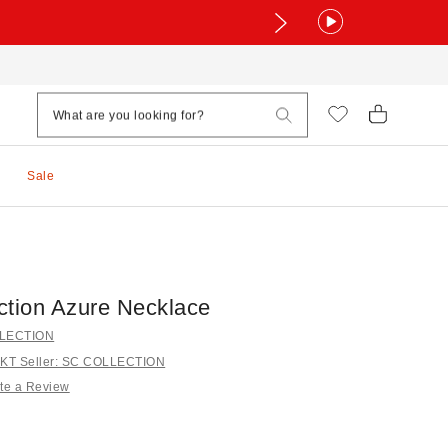
Sale
ction Azure Necklace
LLECTION
KT Seller: SC COLLECTION
te a Review