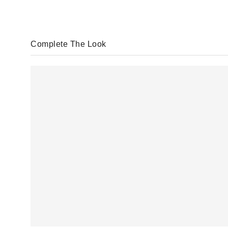
Complete The Look