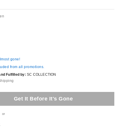
een
almost gone!
luded from all promotions.
d Fulfilled by:
SC COLLECTION
Shipping
Get It Before It's Gone
or
t