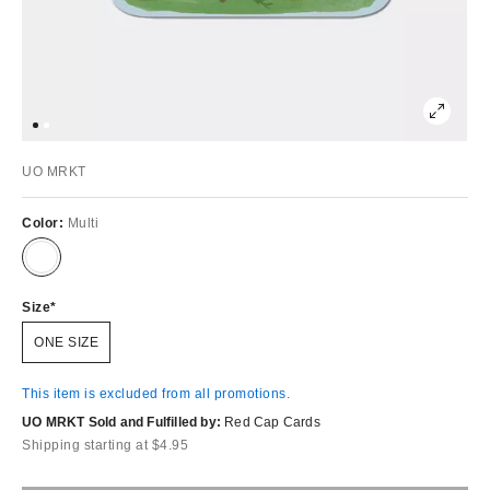
UO MRKT
Color:
Multi
Size
ONE SIZE
This item is excluded from all promotions.
UO MRKT Sold and Fulfilled by:
Red Cap Cards
Shipping starting at $4.95