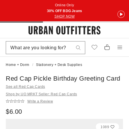
Online Only
30% OFF BDG Jeans
SHOP NOW
Home + Dorm
Stationery + Desk Supplies
Red Cap Pickle Birthday Greeting Card
See all Red Cap Cards
Shop by UO MRKT Seller: Red Cap Cards
Write a Review
$6.00
1089