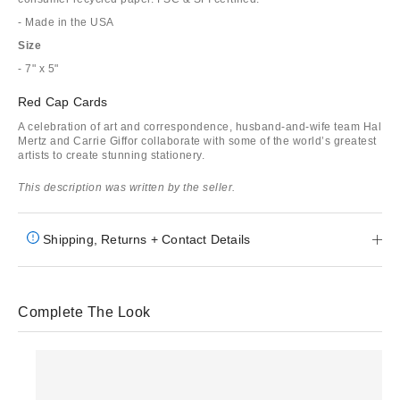
- Made in the USA
Size
- 7" x 5"
Red Cap Cards
A celebration of art and correspondence, husband-and-wife team Hal
Mertz and Carrie Giffor collaborate with some of the world’s greatest
artists to create stunning stationery.
This description was written by the seller.
Shipping, Returns + Contact Details
Complete The Look