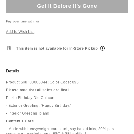
Get It Before It's Gone
Pay over time with
or
Add to Wish List
This item is not available for In-Store Pickup
Details
Product Sku:
88006044;
Color Code:
095
Please note that all sales are final.
Pickle Birthday Die Cut card.
- Exterior Greeting: "Happy Birthday."
- Interior Greeting: blank
Content + Care
- Made with heavyweight cardstock, soy based inks, 30% post-
consumer recycled paper. FSC & SFI certified.