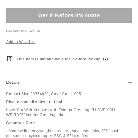
Get It Before It's Gone
Pay over time with
or
Add to Wish List
This item is not available for In-Store Pickup
Details
Product Sku:
99754830;
Color Code:
095
Please note all sales are final
Love You Weirdo Love card. Exterior Greeting: "I LOVE YOU
WEIRDO!" Interior Greeting: blank
Content + Care
- Made with heavyweight cardstock, soy based inks, 30% post-
consumer recycled paper. FSC & SFI certified.