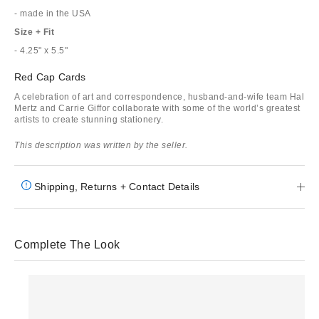
- made in the USA
Size + Fit
- 4.25" x 5.5"
Red Cap Cards
A celebration of art and correspondence, husband-and-wife team Hal
Mertz and Carrie Giffor collaborate with some of the world’s greatest
artists to create stunning stationery.
This description was written by the seller.
Shipping, Returns + Contact Details
Complete The Look