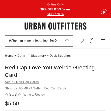
Online Only
30% OFF BDG Jeans
SHOP NOW
Home + Dorm
Stationery + Desk Supplies
Red Cap Love You Weirdo Greeting
Card
See all Red Cap Cards
Shop by UO MRKT Seller: Red Cap Cards
Write a Review
$5.50