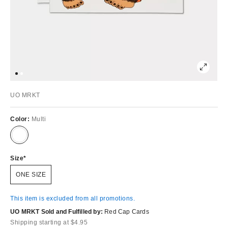
UO MRKT
Color:
Multi
Size
ONE SIZE
This item is excluded from all promotions.
UO MRKT Sold and Fulfilled by:
Red Cap Cards
Shipping starting at $4.95