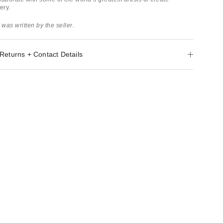
ery.
 was written by the seller.
Returns + Contact Details