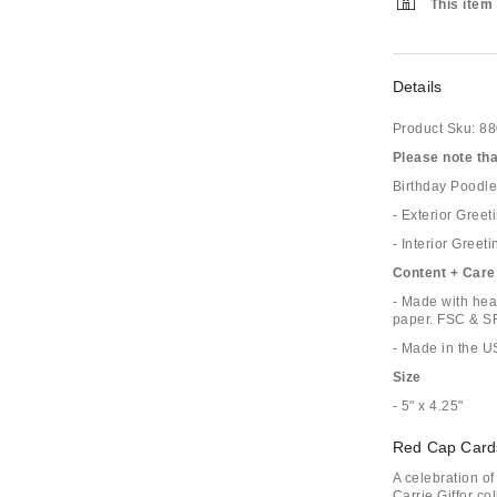
This item 
Details
Product Sku:
88
Please note that
Birthday Poodle
- Exterior Greet
- Interior Greeti
Content + Care
- Made with hea
paper. FSC & SFI
- Made in the 
Size
- 5" x 4.25"
Red Cap Card
A celebration o
Carrie Giffor co