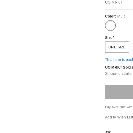
UO MRKT
Color:
Multi
Size
ONE SIZE
This item is exc
UO MRKT Sold an
Shipping startin
Pay over time with
Add to Wish Lis