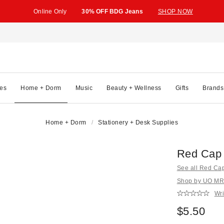
Online Only
30% OFF BDG Jeans
SHOP NOW
es
Home + Dorm
Music
Beauty + Wellness
Gifts
Brands
Home + Dorm
Stationery + Desk Supplies
Red Cap 
See all Red Ca
Shop by UO MRK
Wri
$5.50