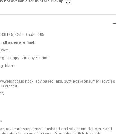
is not available for In-Store Pickup
006135;
Color Code:
095
 all sales are final.
 card.
ing: "Happy Birthday Stupid."
ng: blank
vyweight cardstock, soy based inks, 30% post-consumer recycled
 certified.
USA
s
f art and correspondence, husband-and-wife team Hal Mertz and
llaborate with some of the world’s greatest artists to create