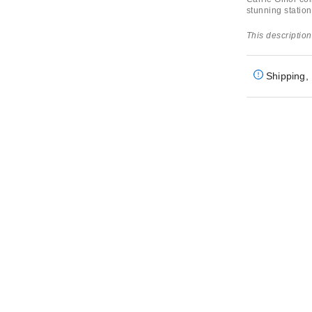
stunning station
This description
Shipping, 