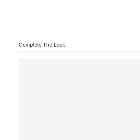
Complete The Look