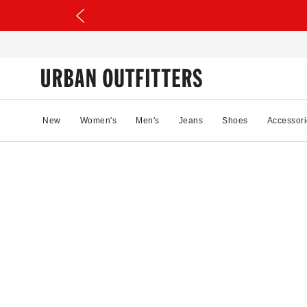
New
Women's
Men's
Jeans
Shoes
Accessori
53