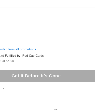
luded from all promotions.
d Fulfilled by:
Red Cap Cards
g at $4.95
Get It Before It's Gone
or
t