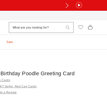
Sale
Birthday Poodle Greeting Card
p Cards
T Seller: Red Cap Cards
te a Review