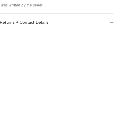
 was written by the seller.
Returns + Contact Details