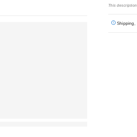
This description
Shipping, 