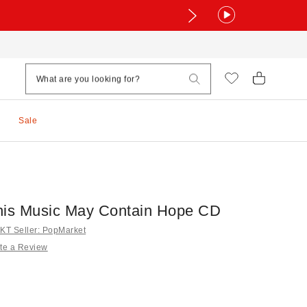
Sale
his Music May Contain Hope CD
T Seller: PopMarket
te a Review