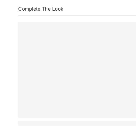
Complete The Look