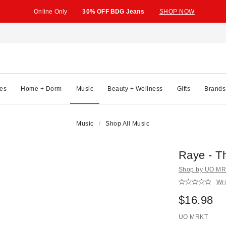
Online Only
30% OFF BDG Jeans
SHOP NOW
es
Home + Dorm
Music
Beauty + Wellness
Gifts
Brands
Music
Shop All Music
Raye - T
Shop by UO MRK
Wri
$16.98
UO MRKT