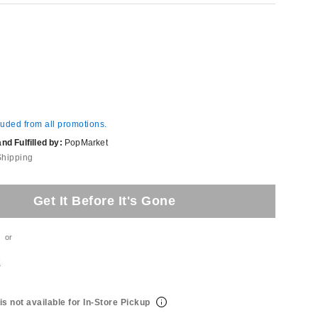
luded from all promotions.
d Fulfilled by:
PopMarket
Shipping
Get It Before It's Gone
or
t
is not available for In-Store Pickup