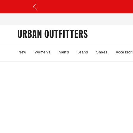
New
Women's
Men's
Jeans
Shoes
Accessori
36