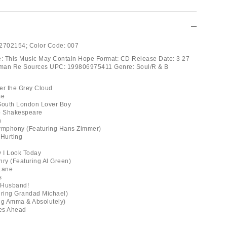
2702154;
Color Code:
007
tle: This Music May Contain Hope Format: CD Release Date: 3 27
man Re Sources UPC: 199806975411 Genre: Soul/R & B
der the Grey Cloud
me
 South London Lover Boy
p Shakespeare
n
Symphony (Featuring Hans Zimmer)
 Hurting
y I Look Today
ry (Featuring Al Green)
 Lane
s
 Husband!
uring Grandad Michael)
ng Amma & Absolutely)
es Ahead