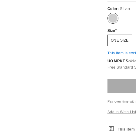
Color:
Silver
Size
ONE SIZE
This item is exc
UO MRKT Sold an
Free Standard 
Pay over time with
Add to Wish Lis
This item 