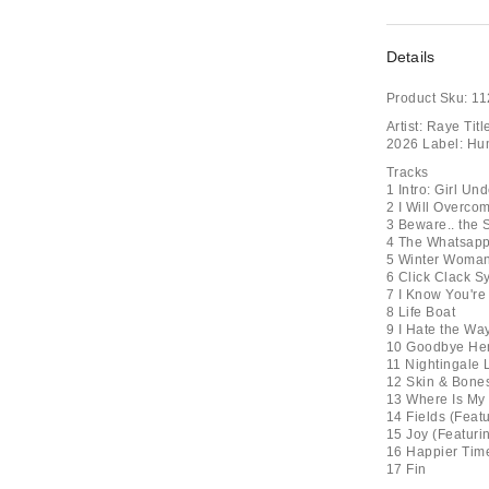
Details
Product Sku:
11
Artist: Raye Ti
2026 Label: Hu
Tracks
1 Intro: Girl Un
2 I Will Overco
3 Beware.. the
4 The Whatsap
5 Winter Woma
6 Click Clack 
7 I Know You're
8 Life Boat
9 I Hate the Wa
10 Goodbye Hen
11 Nightingale
12 Skin & Bone
13 Where Is My
14 Fields (Feat
15 Joy (Featuri
16 Happier Tim
17 Fin