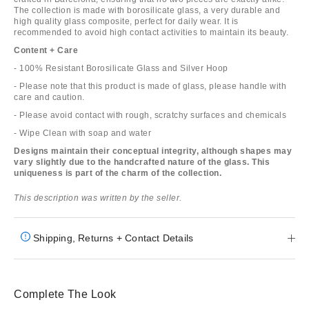
The collection is made with borosilicate glass, a very durable and
high quality glass composite, perfect for daily wear. It is
recommended to avoid high contact activities to maintain its beauty.
Content + Care
- 100% Resistant Borosilicate Glass and Silver Hoop
- Please note that this product is made of glass, please handle with
care and caution.
- Please avoid contact with rough, scratchy surfaces and chemicals
- Wipe Clean with soap and water
Designs maintain their conceptual integrity, although shapes may
vary slightly due to the handcrafted nature of the glass. This
uniqueness is part of the charm of the collection.
This description was written by the seller.
Shipping, Returns + Contact Details
Complete The Look