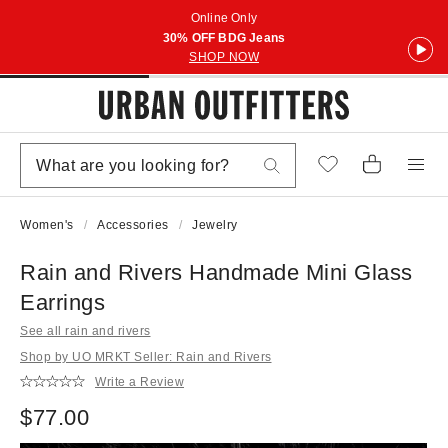
Online Only
30% OFF BDG Jeans
SHOP NOW
Women's
Accessories
Jewelry
Rain and Rivers Handmade Mini Glass
Earrings
See all rain and rivers
Shop by UO MRKT Seller: Rain and Rivers
Write a Review
$77.00