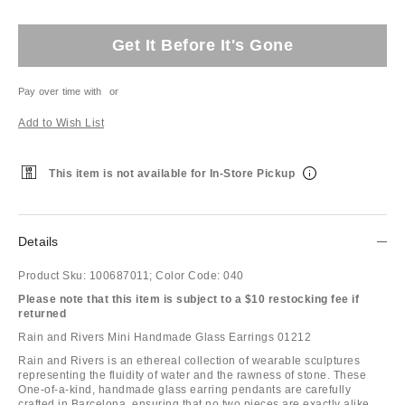
Get It Before It's Gone
Pay over time with
or
Add to Wish List
This item is not available for In-Store Pickup
Details
Product Sku:
100687011;
Color Code:
040
Please note that this item is subject to a $10 restocking fee if
returned
Rain and Rivers Mini Handmade Glass Earrings 01212
Rain and Rivers is an ethereal collection of wearable sculptures
representing the fluidity of water and the rawness of stone. These
One-of-a-kind, handmade glass earring pendants are carefully
crafted in Barcelona, ensuring that no two pieces are exactly alike.