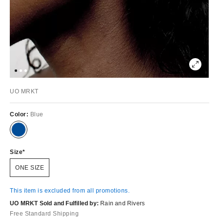
UO MRKT
Color:
Blue
Size
ONE SIZE
This item is excluded from all promotions.
UO MRKT Sold and Fulfilled by:
Rain and Rivers
Free Standard Shipping