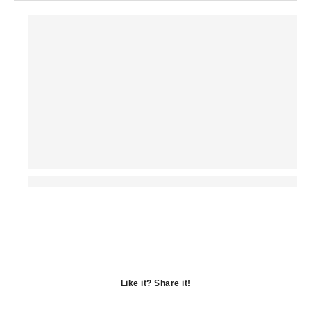
Like it? Share it!
Opens
in
Opens