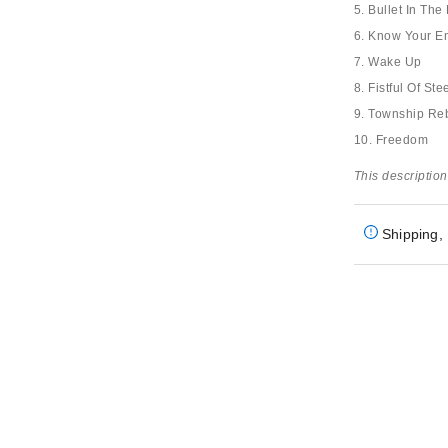
5. Bullet In Th
6. Know Your 
7. Wake Up
8. Fistful Of Ste
9. Township Reb
10. Freedom
This description
Shipping, 