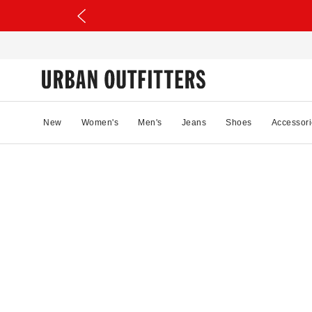
New
Women's
Men's
Jeans
Shoes
Accessori
30