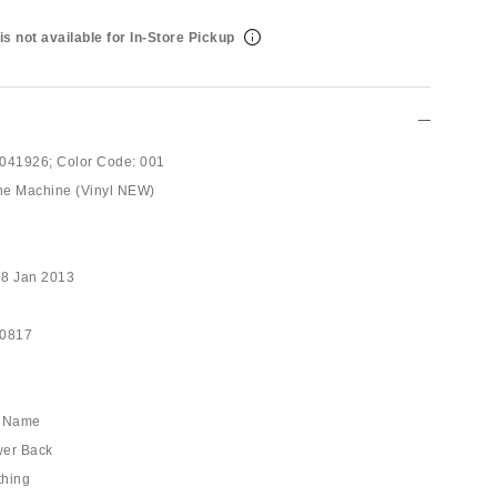
is not available for In-Store Pickup
041926;
Color Code:
001
he Machine (Vinyl NEW)
08 Jan 2013
10817
he Name
wer Back
thing