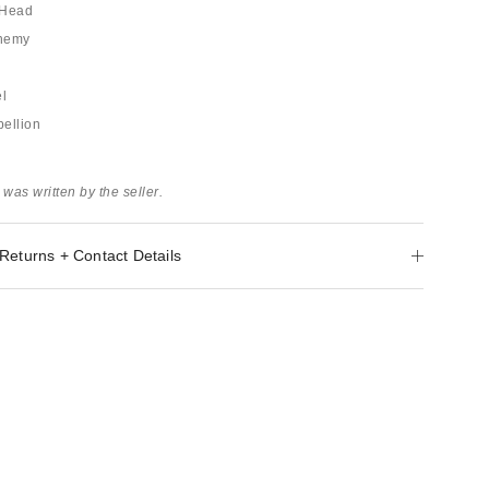
e Head
Enemy
el
ellion
 was written by the seller.
Returns + Contact Details