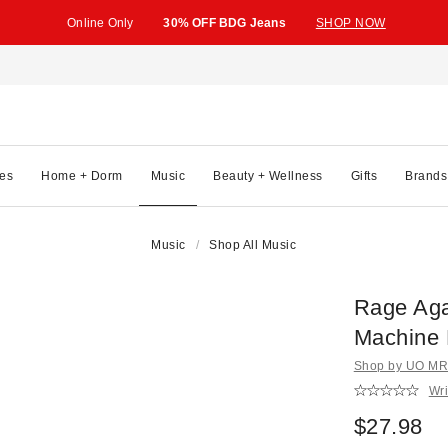
Online Only
30% OFF BDG Jeans
SHOP NOW
es
Home + Dorm
Music
Beauty + Wellness
Gifts
Brands
Music
Shop All Music
Rage Aga
Machine
Shop by UO MRK
Wri
$27.98