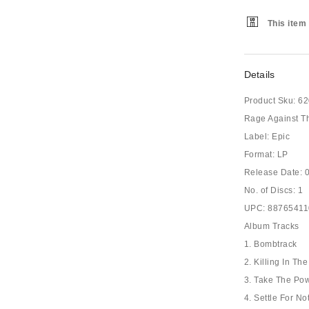
This item 
Details
Product Sku:
62
Rage Against T
Label: Epic
Format: LP
Release Date: 
No. of Discs: 1
UPC: 8876541
Album Tracks
1. Bombtrack
2. Killing In T
3. Take The Po
4. Settle For No