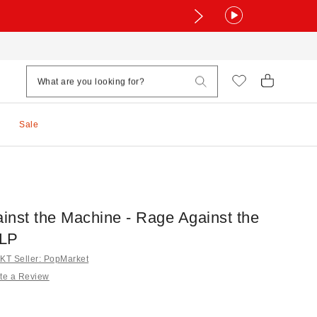
Sale
inst the Machine - Rage Against the
 LP
T Seller: PopMarket
te a Review