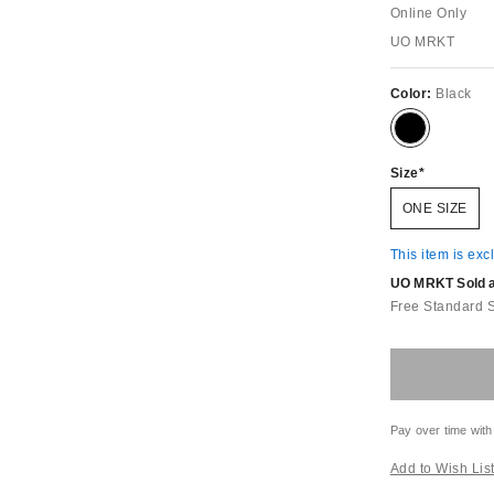
Online Only
UO MRKT
Color:
Black
Size
ONE SIZE
This item is exc
UO MRKT Sold an
Free Standard 
Pay over time with
Add to Wish Lis