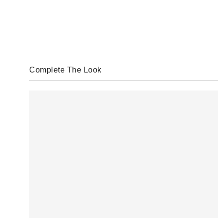
Complete The Look