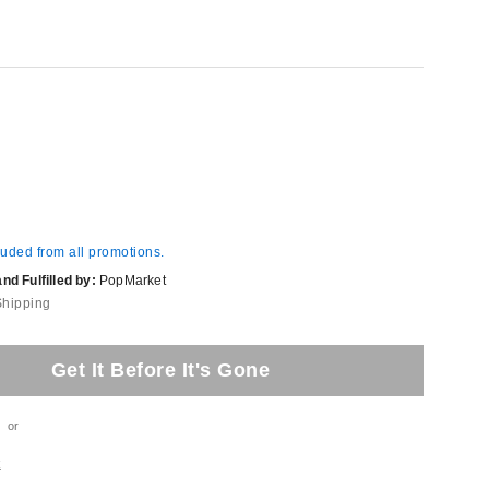
luded from all promotions.
d Fulfilled by:
PopMarket
Shipping
Get It Before It's Gone
or
t