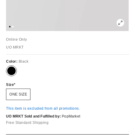
Online Only
UO MRKT
Color:
Black
Size
ONE SIZE
This item is excluded from all promotions.
UO MRKT Sold and Fulfilled by:
PopMarket
Free Standard Shipping