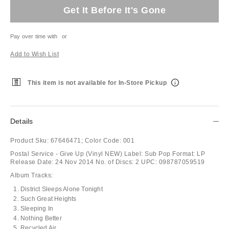
Get It Before It's Gone
Pay over time with
or
Add to Wish List
This item is not available for In-Store Pickup
Details
Product Sku:
67646471;
Color Code:
001
Postal Service - Give Up (Vinyl NEW) Label: Sub Pop Format: LP
Release Date: 24 Nov 2014 No. of Discs: 2 UPC: 098787059519
Album Tracks:
District Sleeps Alone Tonight
Such Great Heights
Sleeping In
Nothing Better
Recycled Air