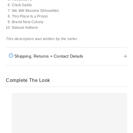
Clark Gable
We Will Become Silhouettes
This Place Is a Prison
Brand New Colony
Natural Anthem
This description was written by the seller.
Shipping, Returns + Contact Details
Complete The Look