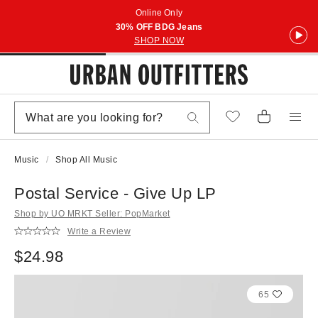
Online Only
30% OFF BDG Jeans
SHOP NOW
Music
Shop All Music
Postal Service - Give Up LP
Shop by UO MRKT Seller: PopMarket
Write a Review
$24.98
65