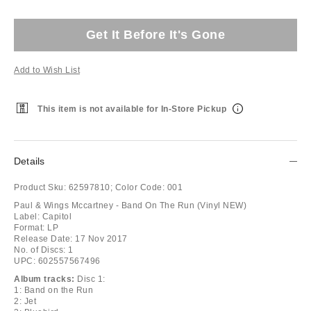
Get It Before It's Gone
Add to Wish List
This item is not available for In-Store Pickup
Details
Product Sku:
62597810;
Color Code:
001
Paul & Wings Mccartney - Band On The Run (Vinyl NEW)
Label: Capitol
Format: LP
Release Date: 17 Nov 2017
No. of Discs: 1
UPC: 602557567496
Album tracks:
Disc 1:
1: Band on the Run
2: Jet