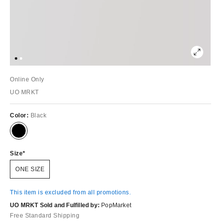
Online Only
UO MRKT
Color:
Black
Size
ONE SIZE
This item is excluded from all promotions.
UO MRKT Sold and Fulfilled by:
PopMarket
Free Standard Shipping