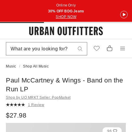
Online Only
30% OFF BDG Jeans
SHOP NOW
Music
Shop All Music
Paul McCartney & Wings - Band on the
Run LP
Shop by UO MRKT Seller: PopMarket
1 Review
$27.98
96