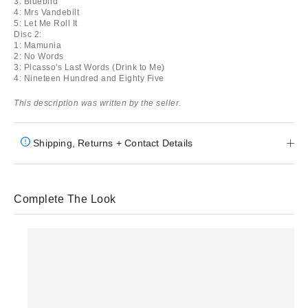
3: Bluebird
4: Mrs Vandebilt
5: Let Me Roll It
Disc 2:
1: Mamunia
2: No Words
3: Picasso's Last Words (Drink to Me)
4: Nineteen Hundred and Eighty Five
This description was written by the seller.
Shipping, Returns + Contact Details
Complete The Look