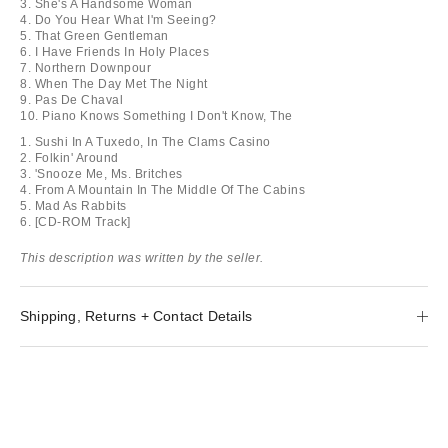
3. She's A Handsome Woman
4. Do You Hear What I'm Seeing?
5. That Green Gentleman
6. I Have Friends In Holy Places
7. Northern Downpour
8. When The Day Met The Night
9. Pas De Chaval
10. Piano Knows Something I Don't Know, The
1. Sushi In A Tuxedo, In The Clams Casino
2. Folkin' Around
3. 'Snooze Me, Ms. Britches
4. From A Mountain In The Middle Of The Cabins
5. Mad As Rabbits
6. [CD-ROM Track]
This description was written by the seller.
Shipping, Returns + Contact Details