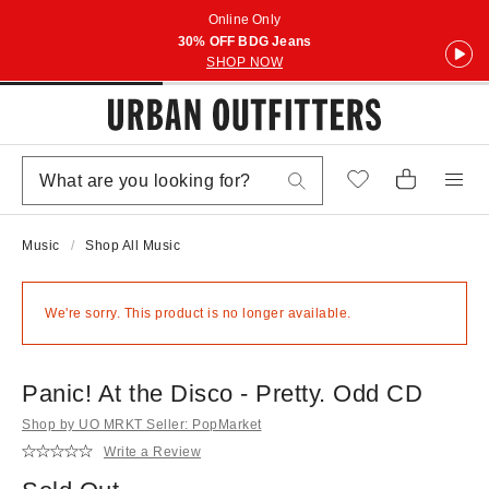
Online Only
30% OFF BDG Jeans
SHOP NOW
Music
Shop All Music
We're sorry. This product is no longer available.
Panic! At the Disco - Pretty. Odd CD
Shop by UO MRKT Seller: PopMarket
Write a Review