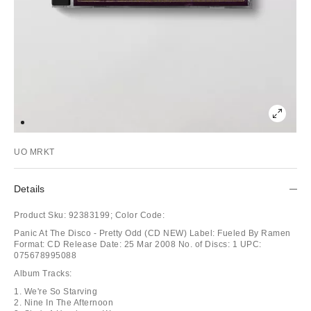
UO MRKT
Details
Product Sku:
92383199;
Color Code:
Panic At The Disco - Pretty Odd (CD NEW) Label: Fueled By Ramen
Format: CD Release Date: 25 Mar 2008 No. of Discs: 1 UPC:
075678995088
Album Tracks:
1. We're So Starving
2. Nine In The Afternoon