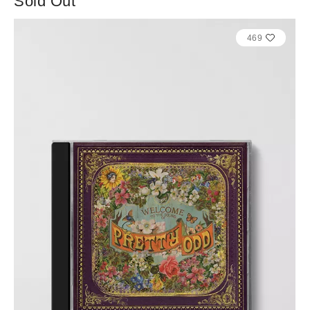
Sold Out
469