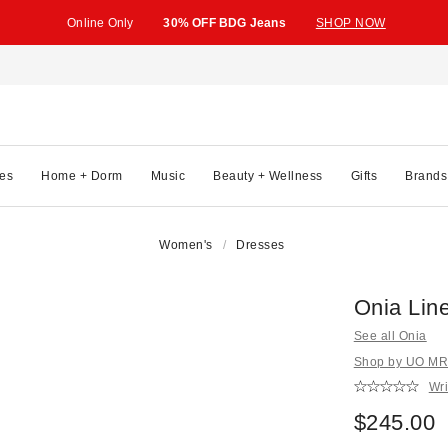
Online Only
30% OFF BDG Jeans
SHOP NOW
es
Home + Dorm
Music
Beauty + Wellness
Gifts
Brands
Women's
Dresses
Onia Lin
See all Onia
Shop by UO MRK
Wri
$245.00