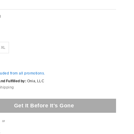
d
XL
luded from all promotions.
d Fulfilled by:
Onia, LLC
Shipping
Get It Before It's Gone
or
t