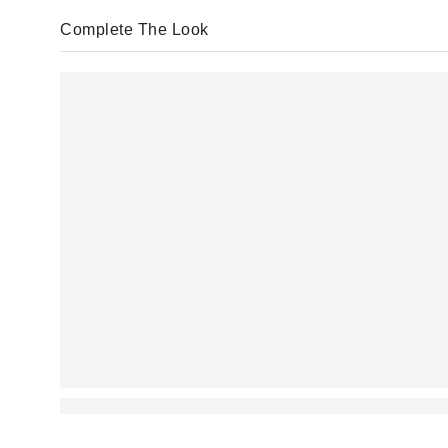
Complete The Look