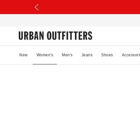
New
Women's
Men's
Jeans
Shoes
Accessori
89