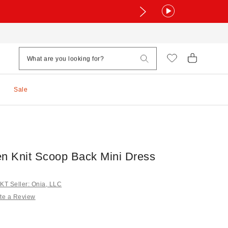
Sale
en Knit Scoop Back Mini Dress
T Seller: Onia, LLC
te a Review