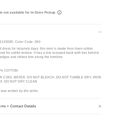
is not available for In-Store Pickup
1135085;
Color Code:
060
it dress for leisurely days, this mini is made from linen-cotton
ched for subtle texture. It has a low scooped back with ties behind
d edges and ribbed trim along the hemline.
46% COTTON
IN COOL WATER, DO NOT BLEACH, DO NOT TUMBLE DRY, IRON
AT, DO NOT DRY CLEAN
 was written by the seller.
rns + Contact Details