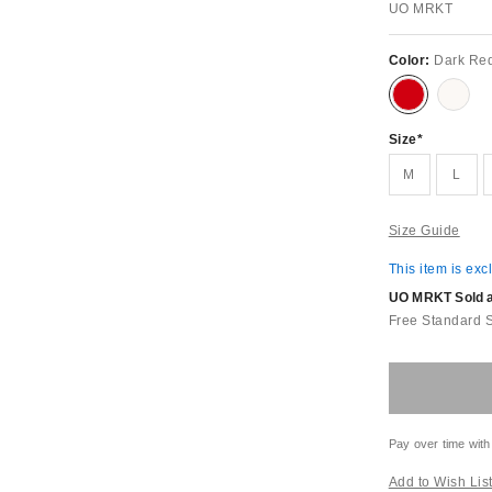
UO MRKT
Color:
Dark Re
Size
M
L
Size Guide
This item is exc
UO MRKT Sold an
Free Standard 
Pay over time with
Add to Wish Lis