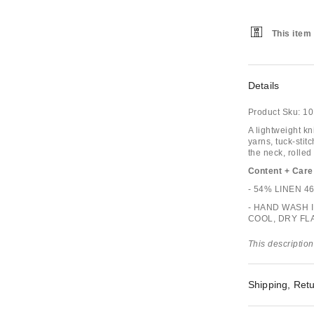
This item 
Details
Product Sku:
10
A lightweight kn
yarns, tuck-stit
the neck, rolle
Content + Care
- 54% LINEN 
- HAND WASH 
COOL, DRY FL
This description
Shipping, Retu