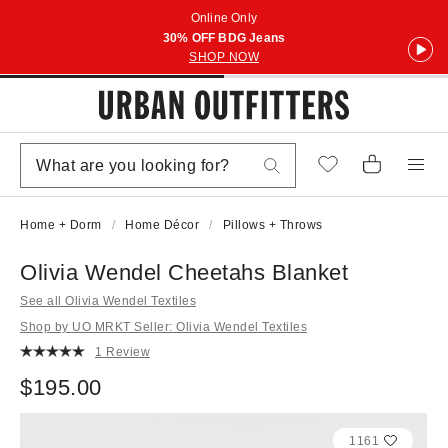
Online Only
30% OFF BDG Jeans
SHOP NOW
Home + Dorm
Home Décor
Pillows + Throws
Olivia Wendel Cheetahs Blanket
See all Olivia Wendel Textiles
Shop by UO MRKT Seller: Olivia Wendel Textiles
1 Review
$195.00
1161