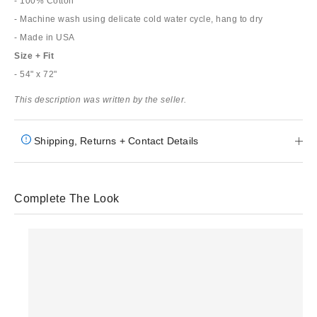
- 100% Cotton
- Machine wash using delicate cold water cycle, hang to dry
- Made in USA
Size + Fit
- 54" x 72"
This description was written by the seller.
Shipping, Returns + Contact Details
Complete The Look