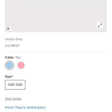
Online Only
UO MRKT
Color:
Sky
Size
ONE SIZE
Size Guide
Hurry! They're almost gone!