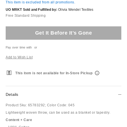
This item is excluded from all promotions.
UO MRKT Sold and Fulfilled by:
Olivia Wendel Textiles
Free Standard Shipping
Get It Before It's Gone
Pay over time with
or
Add to Wish List
This item is not available for In-Store Pickup
Details
Product Sku:
65783292;
Color Code:
045
Lightweight woven throw, can be used as a blanket or tapestry.
Content + Care