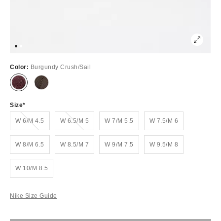
Color:
Burgundy Crush/Sail
Size
Out of Stock
Out of Stock
W 6/M 4.5
W 6.5/M 5
W 7/M 5.5
W 7.5/M 6
W 8/M 6.5
W 8.5/M 7
W 9/M 7.5
W 9.5/M 8
W 10/M 8.5
Nike Size Guide