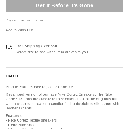
Get It Before It's Gone
Pay over time with
or
or
Add to Wish List
Free Shipping Over $50
Select size to see when item arrives to you
Details
Product Sku:
96988613;
Color Code:
061
Revamped version of our fave Nike Cortez Sneakers. The Nike
Cortez TXT has the classic retro sneakers look of the originals but
with a wider toe area for a comfier fit. Lightweight textile upper with
leather accents.
Features
- Nike Cortez Textile sneakers
- Retro Nike shoes