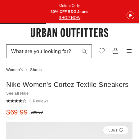
Online Only
30% OFF BDG Jeans
SHOP NOW
Women's
Shoes
Nike Women's Cortez Textile Sneakers
See all Nike
8 Reviews
Sale price:
$69.99
Original price:
$90.00
5361