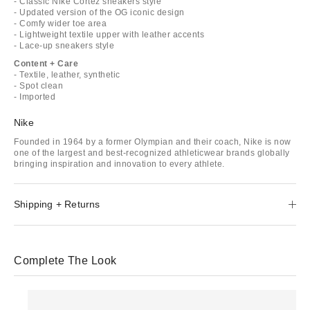
- Classic Nike Cortez sneakers style
- Updated version of the OG iconic design
- Comfy wider toe area
- Lightweight textile upper with leather accents
- Lace-up sneakers style
Content + Care
- Textile, leather, synthetic
- Spot clean
- Imported
Nike
Founded in 1964 by a former Olympian and their coach, Nike is now
one of the largest and best-recognized athleticwear brands globally
bringing inspiration and innovation to every athlete.
Shipping + Returns
Complete The Look