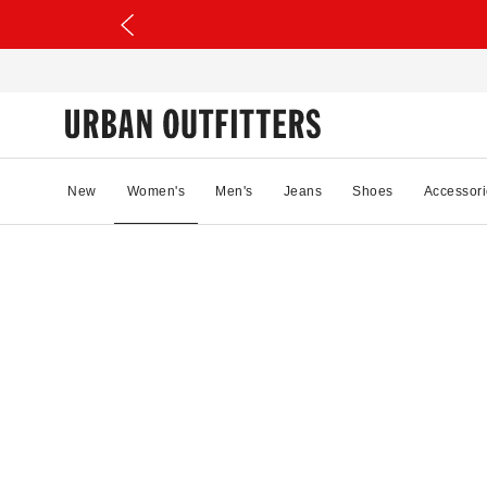
New
Women's
Men's
Jeans
Shoes
Accessori
32