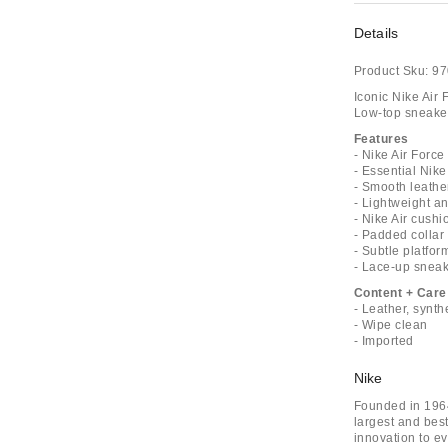
Details
Product Sku:
97
Iconic Nike Air 
Low-top sneaker
Features
- Nike Air Force
- Essential Nik
- Smooth leathe
- Lightweight a
- Nike Air cushi
- Padded collar
- Subtle platform
- Lace-up snea
Content + Care
- Leather, synth
- Wipe clean
- Imported
Nike
Founded in 1964
largest and bes
innovation to ev