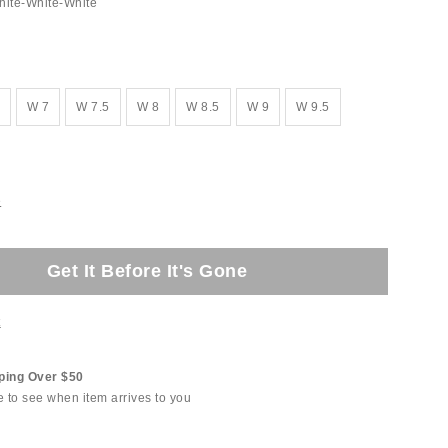
hite-White-White
W 7
W 7.5
W 8
W 8.5
W 9
W 9.5
e
Get It Before It's Gone
t
ping Over $50
e to see when item arrives to you