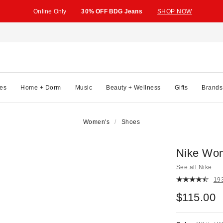
Online Only
30% OFF BDG Jeans
SHOP NOW
es
Home + Dorm
Music
Beauty + Wellness
Gifts
Brands
Women's
Shoes
Nike Wom
See all Nike
19
$115.00