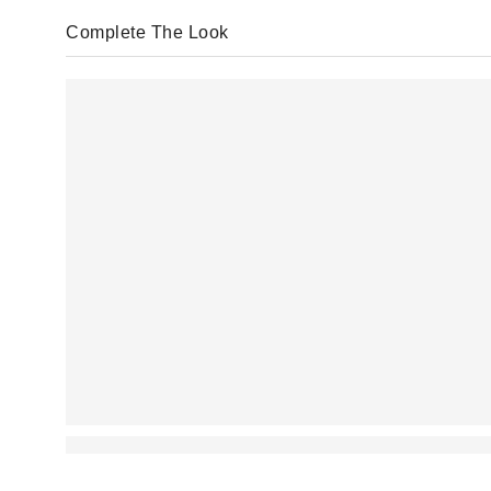
Complete The Look