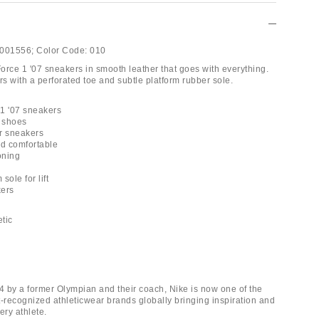
001556;
Color Code:
010
Force 1 '07 sneakers in smooth leather that goes with everything.
s with a perforated toe and subtle platform rubber sole.
 1 '07 sneakers
e shoes
r sneakers
nd comfortable
oning
 sole for lift
kers
etic
 by a former Olympian and their coach, Nike is now one of the
t-recognized athleticwear brands globally bringing inspiration and
ery athlete.