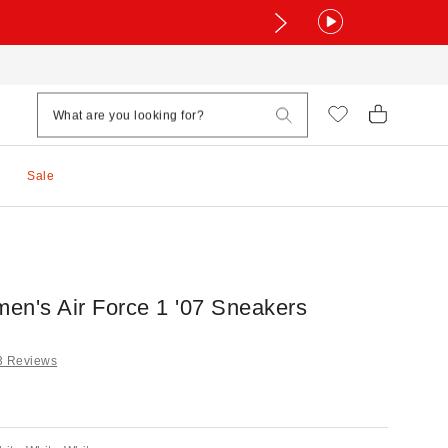
Sale
en's Air Force 1 '07 Sneakers
3 Reviews