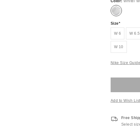
Color:
White/ W
Size
W 6
W 6.5
W 10
Nike Size Guid
Add to Wish Lis
Free Ship
Select siz