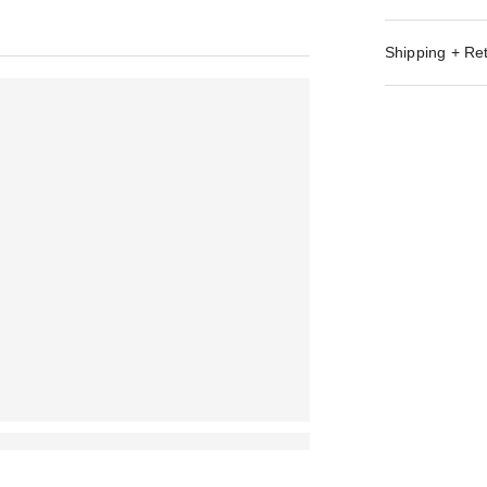
Shipping + Re