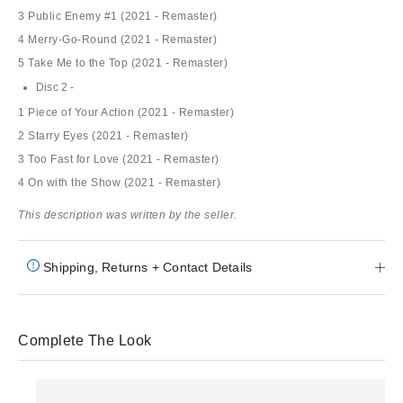
3 Public Enemy #1 (2021 - Remaster)
4 Merry-Go-Round (2021 - Remaster)
5 Take Me to the Top (2021 - Remaster)
Disc 2 -
1 Piece of Your Action (2021 - Remaster)
2 Starry Eyes (2021 - Remaster)
3 Too Fast for Love (2021 - Remaster)
4 On with the Show (2021 - Remaster)
This description was written by the seller.
Shipping, Returns + Contact Details
Complete The Look