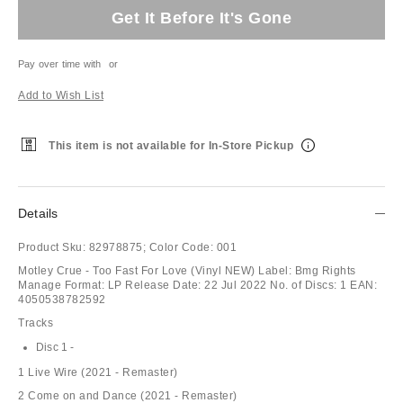
Get It Before It's Gone
Pay over time with
or
Add to Wish List
This item is not available for In-Store Pickup
Details
Product Sku:
82978875;
Color Code:
001
Motley Crue - Too Fast For Love (Vinyl NEW) Label: Bmg Rights
Manage Format: LP Release Date: 22 Jul 2022 No. of Discs: 1 EAN:
4050538782592
Tracks
Disc 1 -
1 Live Wire (2021 - Remaster)
2 Come on and Dance (2021 - Remaster)