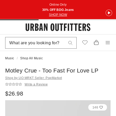
Online Only
30% OFF BDG Jeans
SHOP NOW
Music
Shop All Music
Motley Crue - Too Fast For Love LP
Shop by UO MRKT Seller: PopMarket
Write a Review
$26.98
146