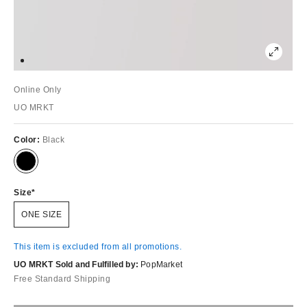
Online Only
UO MRKT
Color:
Black
Size
ONE SIZE
This item is excluded from all promotions.
UO MRKT Sold and Fulfilled by:
PopMarket
Free Standard Shipping