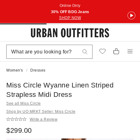
Online Only
30% OFF BDG Jeans
SHOP NOW
Women's
Dresses
Miss Circle Wyanne Linen Striped
Strapless Midi Dress
See all Miss Circle
Shop by UO MRKT Seller: Miss Circle
Write a Review
$299.00