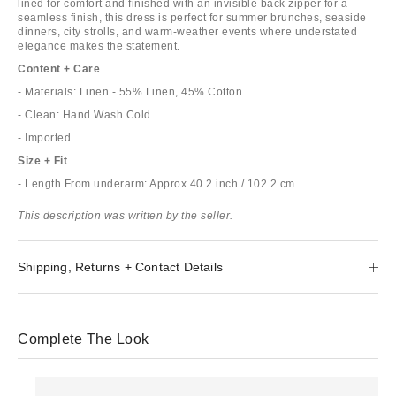
lined for comfort and finished with an invisible back zipper for a
seamless finish, this dress is perfect for summer brunches, seaside
dinners, city strolls, and warm-weather events where understated
elegance makes the statement.
Content + Care
- Materials: Linen - 55% Linen, 45% Cotton
- Clean: Hand Wash Cold
- Imported
Size + Fit
- Length From underarm: Approx 40.2 inch / 102.2 cm
This description was written by the seller.
Shipping, Returns + Contact Details
Complete The Look