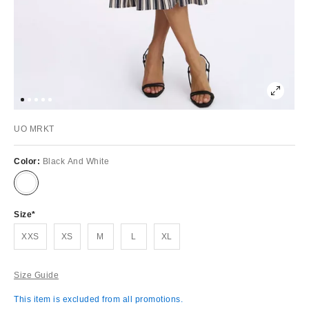
UO MRKT
Color:
Black And White
Size
XXS
XS
M
L
XL
Size Guide
This item is excluded from all promotions.