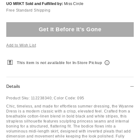
UO MRKT Sold and Fulfilled by:
Miss Circle
Free Standard Shipping
Get It Before It's Gone
Add to Wish List
This item is not available for In-Store Pickup
Details
Product Sku:
112238340;
Color Code:
095
Chic, timeless, and made for effortless summer dressing, the Wyanne
Dress is a modern classic with a crisp, elevated feel. Crafted from a
breathable cotton-linen blend in bold black and white stripes, this
strapless silhouette features sculpting princess seams and internal
boning for a structured, flattering fit. The bodice flows into a
voluminous midi-length skirt, designed with inverted pleats that add
dimension and movement while keeping the look polished. Fully