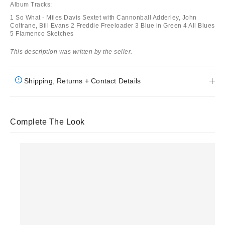
Album Tracks:
1 So What - Miles Davis Sextet with Cannonball Adderley, John
Coltrane, Bill Evans 2 Freddie Freeloader 3 Blue in Green 4 All Blues
5 Flamenco Sketches
This description was written by the seller.
Shipping, Returns + Contact Details
Complete The Look