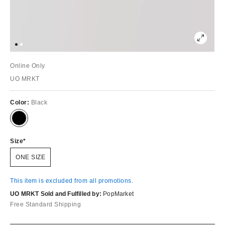
Online Only
UO MRKT
Color:
Black
Size
ONE SIZE
This item is excluded from all promotions.
UO MRKT Sold and Fulfilled by:
PopMarket
Free Standard Shipping