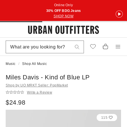
Online Only
30% OFF BDG Jeans
SHOP NOW
Music
Shop All Music
Miles Davis - Kind of Blue LP
Shop by UO MRKT Seller: PopMarket
Write a Review
$24.98
115