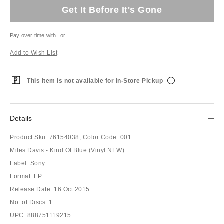
Get It Before It's Gone
Pay over time with
or
Add to Wish List
This item is not available for In-Store Pickup
Details
Product Sku:
76154038;
Color Code:
001
Miles Davis - Kind Of Blue (Vinyl NEW)
Label: Sony
Format: LP
Release Date: 16 Oct 2015
No. of Discs: 1
UPC: 888751119215