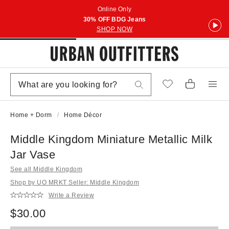
Online Only
30% OFF BDG Jeans
SHOP NOW
Home + Dorm
Home Décor
Middle Kingdom Miniature Metallic Milk
Jar Vase
See all Middle Kingdom
Shop by UO MRKT Seller: Middle Kingdom
Write a Review
$30.00