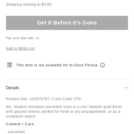
Shipping starting at $4.95
Get It Before It's Gone
Pay over time with
or
Add to Wish List
This item is not available for In-Store Pickup
Details
Product Sku:
102970787;
Color Code:
070
fun, modern miniature porcelain vase in a chic metallic gold finish
with glazed interior, perfect for fresh or dry arrangements, or as a
sculptural object
Content + Care
- porcelain