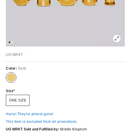
UO MRKT
Color:
Gold
Size
ONE SIZE
Hurry! They're almost gone!
This item is excluded from all promotions.
UO MRKT Sold and Fulfilled by:
Middle Kingdom