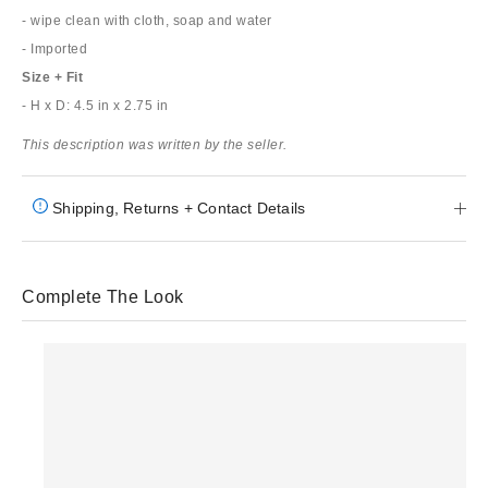
- wipe clean with cloth, soap and water
- Imported
Size + Fit
- H x D: 4.5 in x 2.75 in
This description was written by the seller.
Shipping, Returns + Contact Details
Complete The Look