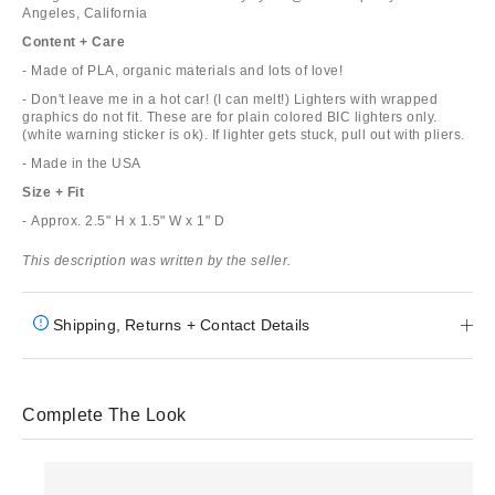
Angeles, California
Content + Care
- Made of PLA, organic materials and lots of love!
- Don't leave me in a hot car! (I can melt!) Lighters with wrapped
graphics do not fit. These are for plain colored BIC lighters only.
(white warning sticker is ok). If lighter gets stuck, pull out with pliers.
- Made in the USA
Size + Fit
- Approx. 2.5" H x 1.5" W x 1" D
This description was written by the seller.
Shipping, Returns + Contact Details
Complete The Look