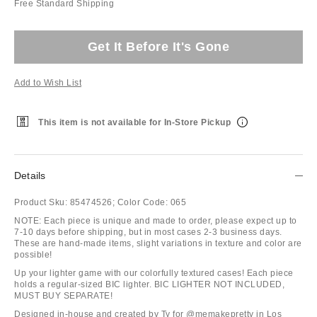
Free Standard Shipping
Get It Before It's Gone
Add to Wish List
This item is not available for In-Store Pickup
Details
Product Sku:
85474526;
Color Code:
065
NOTE: Each piece is unique and made to order, please expect up to
7-10 days before shipping, but in most cases 2-3 business days.
These are hand-made items, slight variations in texture and color are
possible!
Up your lighter game with our colorfully textured cases! Each piece
holds a regular-sized BIC lighter. BIC LIGHTER NOT INCLUDED,
MUST BUY SEPARATE!
Designed in-house and created by Ty for @memakepretty in Los