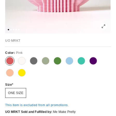
UO MRKT
Color:
Pink
Size
ONE SIZE
This item is excluded from all promotions.
UO MRKT Sold and Fulfilled by:
Me Make Pretty