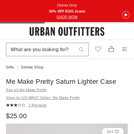
Online Only
30% OFF BDG Jeans
SHOP NOW
Gifts
Smoke Shop
Me Make Pretty Saturn Lighter Case
See all Me Make Pretty
Shop by UO MRKT Seller: Me Make Pretty
2 Reviews
$25.00
643