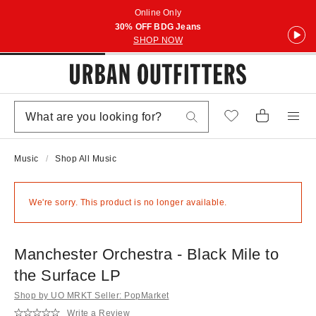
Online Only
30% OFF BDG Jeans
SHOP NOW
Music
Shop All Music
We're sorry. This product is no longer available.
Manchester Orchestra - Black Mile to
the Surface LP
Shop by UO MRKT Seller: PopMarket
Write a Review