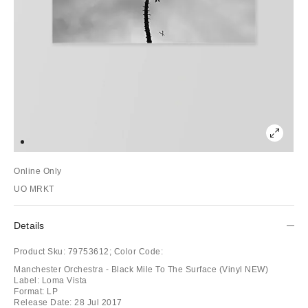
Online Only
UO MRKT
Details
Product Sku:
79753612;
Color Code:
Manchester Orchestra - Black Mile To The Surface (Vinyl NEW)
Label: Loma Vista
Format: LP
Release Date: 28 Jul 2017