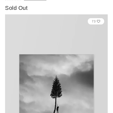
Sold Out
73