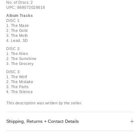
No. of Discs: 2
UPC: 888072028616
Album Tracks
DISC 1:
1. The Maze
2. The Gold
3. The Moth
4. Lead, SD
DISC 2:
1. The Alien
2. The Sunshine
3. The Grocery
DISC 3:
1. The Wolf
2. The Mistake
3. The Parts
4. The Silence
This description was written by the seller.
Shipping, Returns + Contact Details