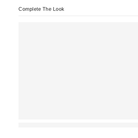
Complete The Look