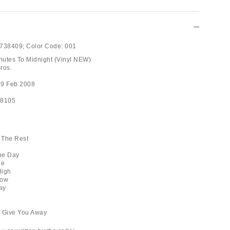
738409;
Color Code:
001
inutes To Midnight (Vinyl NEW)
ros.
19 Feb 2008
98105
l The Rest
he Day
ne
High
row
ay
gs Give You Away