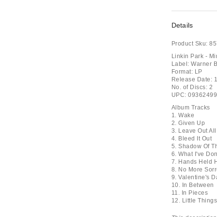
Details
Product Sku:
85
Linkin Park - M
Label: Warner B
Format: LP
Release Date: 
No. of Discs: 2
UPC: 0936249
Album Tracks
1. Wake
2. Given Up
3. Leave Out Al
4. Bleed It Out
5. Shadow Of T
6. What I've Do
7. Hands Held 
8. No More Sor
9. Valentine's D
10. In Between
11. In Pieces
12. Little Thin