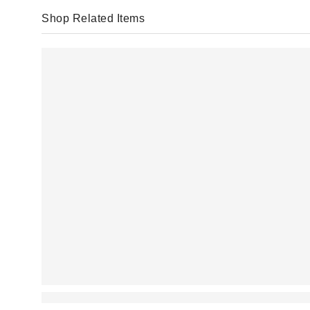
Shop Related Items