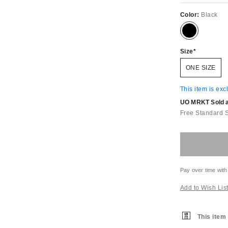
Color:
Black
Size
ONE SIZE
This item is exc
UO MRKT Sold an
Free Standard 
Pay over time with
Add to Wish Lis
This item 