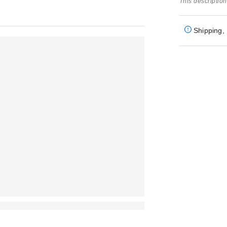
This description
Shipping, 