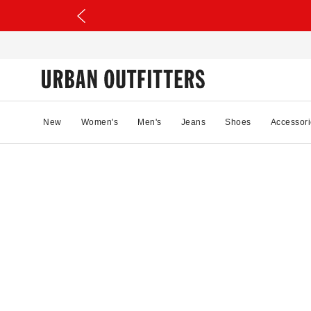
New
Women's
Men's
Jeans
Shoes
Accessori
72