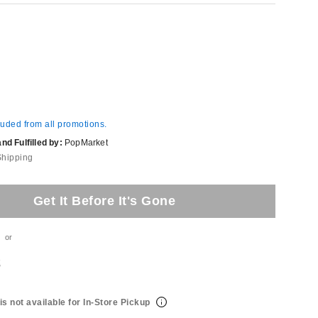
luded from all promotions.
d Fulfilled by:
PopMarket
Shipping
Get It Before It's Gone
or
t
is not available for In-Store Pickup