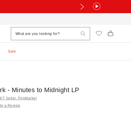
Sale
rk - Minutes to Midnight LP
T Seller: PopMarket
te a Review