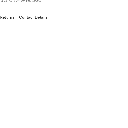
 was written by the seller.
Returns + Contact Details