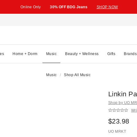
Online Only
30% OFF BDG Jeans
SHOP NOW
es
Home + Dorm
Music
Beauty + Wellness
Gifts
Brands
Music
Shop All Music
Linkin Pa
Shop by UO MRK
Wri
$23.98
UO MRKT