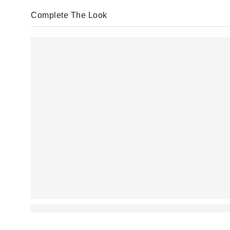
Complete The Look