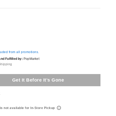
luded from all promotions.
d Fulfilled by:
PopMarket
Shipping
Get It Before It's Gone
t
is not available for In-Store Pickup