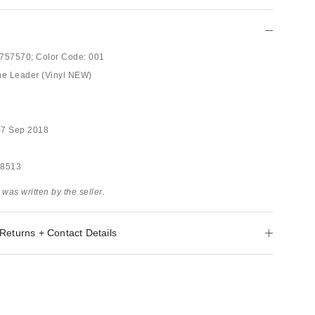
757570;
Color Code:
001
he Leader (Vinyl NEW)
07 Sep 2018
58513
 was written by the seller.
Returns + Contact Details