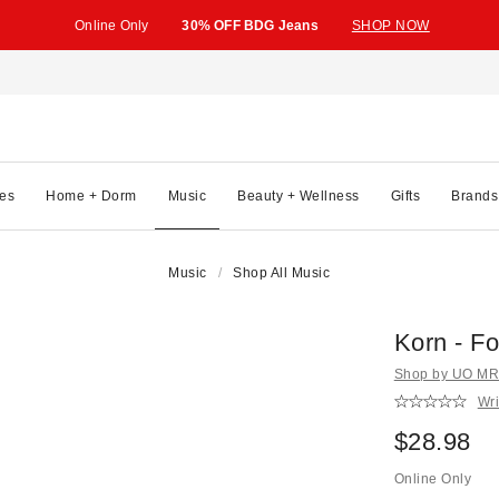
Online Only
30% OFF BDG Jeans
SHOP NOW
es
Home + Dorm
Music
Beauty + Wellness
Gifts
Brands
Music
Shop All Music
Korn - Fo
Shop by UO MRK
Wri
$28.98
Online Only