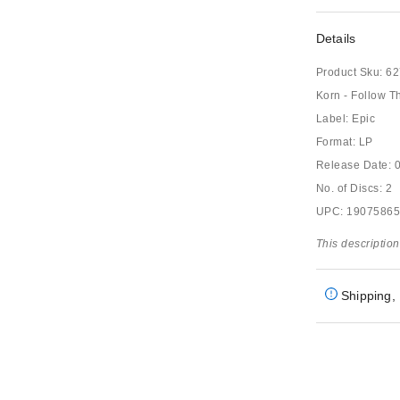
Details
Product Sku:
62
Korn - Follow T
Label: Epic
Format: LP
Release Date: 
No. of Discs: 2
UPC: 1907586
This description
Shipping, 