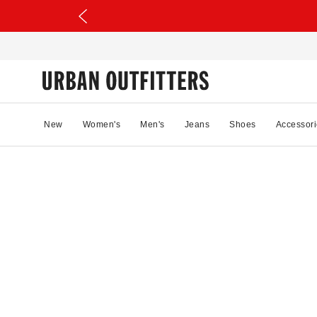
New
Women's
Men's
Jeans
Shoes
Accessori
08