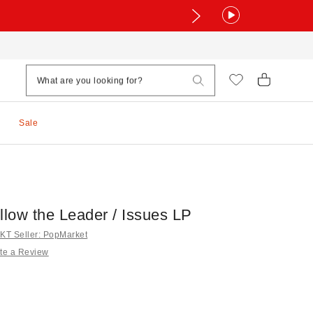
Sale
llow the Leader / Issues LP
T Seller: PopMarket
te a Review