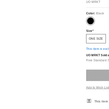
UO MRKT
Color:
Black
Size
ONE SIZE
This item is exc
UO MRKT Sold an
Free Standard 
Add to Wish Lis
This item 