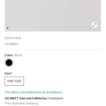
Online Only
UO MRKT
Color:
Black
Size
ONE SIZE
This item is excluded from all promotions.
UO MRKT Sold and Fulfilled by:
PopMarket
Free Standard Shipping