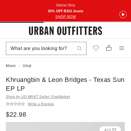
Online Only
30% OFF BDG Jeans
SHOP NOW
Music
Vinyl
Khruangbin & Leon Bridges - Texas Sun
EP LP
Shop by UO MRKT Seller: PopMarket
Write a Review
$22.98
410