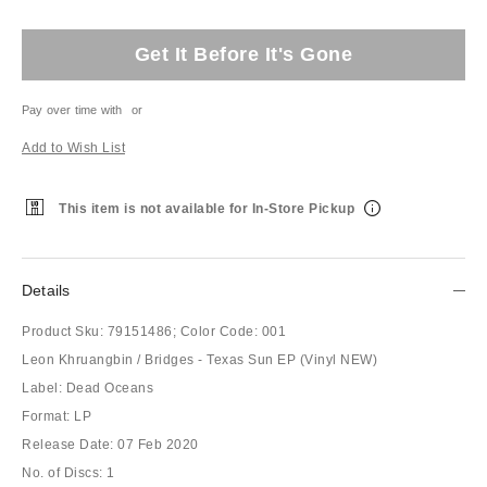
Get It Before It's Gone
Pay over time with
or
Add to Wish List
This item is not available for In-Store Pickup
Details
Product Sku:
79151486;
Color Code:
001
Leon Khruangbin / Bridges - Texas Sun EP (Vinyl NEW)
Label: Dead Oceans
Format: LP
Release Date: 07 Feb 2020
No. of Discs: 1