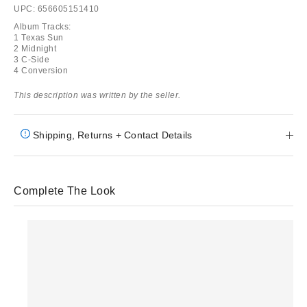
UPC: 656605151410
Album Tracks:
1 Texas Sun
2 Midnight
3 C-Side
4 Conversion
This description was written by the seller.
Shipping, Returns + Contact Details
Complete The Look