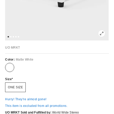
UO MRKT
Color:
Matte White
Size
ONE SIZE
Hurry! They're almost gone!
This item is excluded from all promotions.
UO MRKT Sold and Fulfilled by:
World Wide Stereo