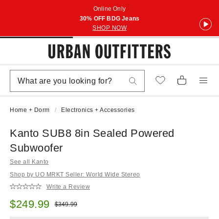
Online Only
30% OFF BDG Jeans
SHOP NOW
Home + Dorm
Electronics + Accessories
Kanto SUB8 8in Sealed Powered
Subwoofer
See all Kanto
Shop by UO MRKT Seller: World Wide Stereo
Write a Review
Sale price:
$249.99
Original price:
$349.99