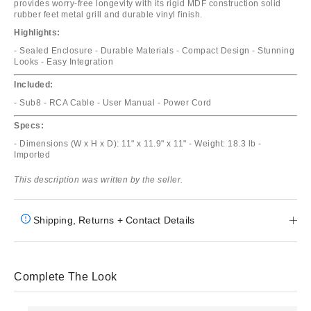
provides worry-free longevity with its rigid MDF construction solid
rubber feet metal grill and durable vinyl finish.
Highlights:
- Sealed Enclosure - Durable Materials - Compact Design - Stunning
Looks - Easy Integration
Included:
- Sub8 - RCA Cable - User Manual - Power Cord
Specs:
- Dimensions (W x H x D): 11" x 11.9" x 11" - Weight: 18.3 lb -
Imported
This description was written by the seller.
Shipping, Returns + Contact Details
Complete The Look