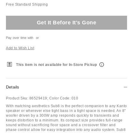
Free Standard Shipping
Get It Before It's Gone
Pay over time with
or
Add to Wish List
This item is not available for In-Store Pickup
Details
Product Sku:
86529419;
Color Code:
010
With matching aesthetics Sub8 is the perfect companion to any Kanto
speaker or wherever else tight bass in a tight space is needed. An 8"
woofer driven by a 300W amp responds quickly to transients and
keeps distortion to a minimum. Its compact size provides full-range
sound without sacrificing floor space and a crossover filter and
phase control allow for easy integration into any audio system. Sub8