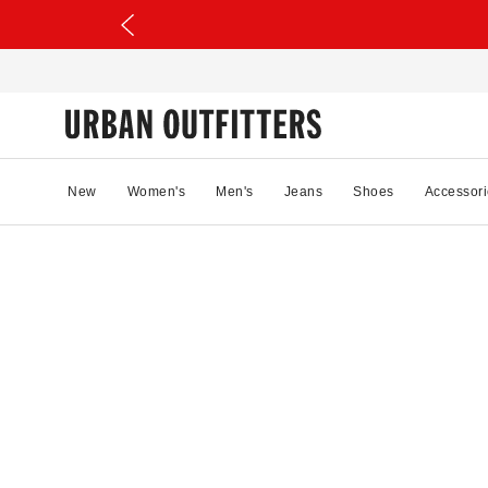
New
Women's
Men's
Jeans
Shoes
Accessori
91