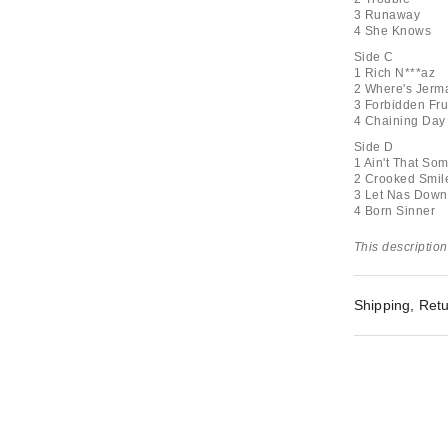
3 Runaway
4 She Knows
Side C
1 Rich N***az
2 Where's Jerma
3 Forbidden Fru
4 Chaining Day
Side D
1 Ain't That Som
2 Crooked Smil
3 Let Nas Down
4 Born Sinner
This description
Shipping, Retu