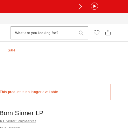
Sale
 This product is no longer available.
 Born Sinner LP
T Seller: PopMarket