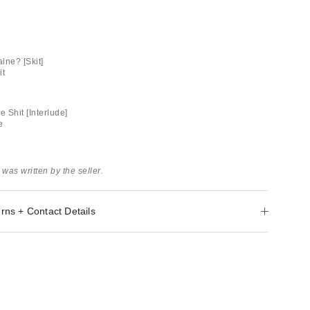
ine? [Skit]
it
e Shit [Interlude]
e
 was written by the seller.
rns + Contact Details