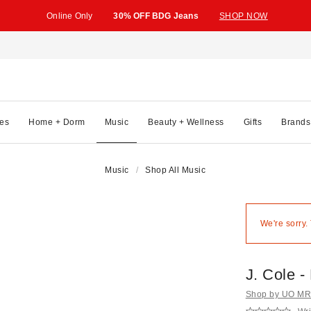
Online Only
30% OFF BDG Jeans
SHOP NOW
es
Home + Dorm
Music
Beauty + Wellness
Gifts
Brands
Music
Shop All Music
We're sorry.
J. Cole -
Shop by UO MRK