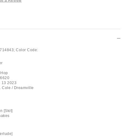
te a Review
714843;
Color Code:
er
 Hop
06620
6 13 2023
. Cole / Dreamville
 [Skit]
nakes
erlude]