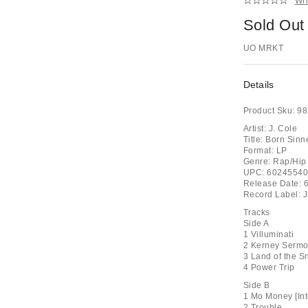
Wri
Sold Out
UO MRKT
Details
Product Sku:
98
Artist: J. Cole
Title: Born Sinn
Format: LP
Genre: Rap/Hip
UPC: 6024554
Release Date: 
Record Label: J
Tracks
Side A
1 Villuminati
2 Kerney Sermon
3 Land of the S
4 Power Trip
Side B
1 Mo Money [Int
2 Trouble